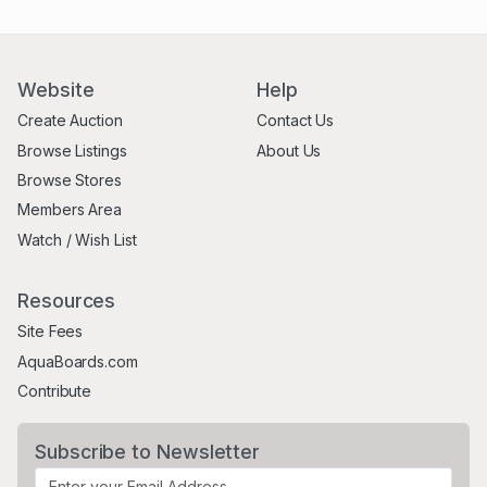
Website
Help
Create Auction
Contact Us
Browse Listings
About Us
Browse Stores
Members Area
Watch / Wish List
Resources
Site Fees
AquaBoards.com
Contribute
Subscribe to Newsletter