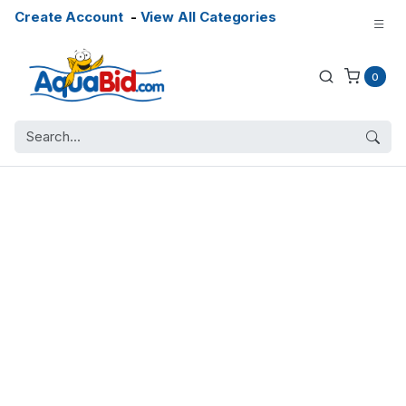
Create Account
-
View All Categories
0