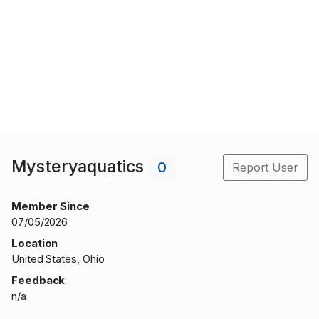
Mysteryaquatics
0
Report User
Member Since
07/05/2026
Location
United States, Ohio
Feedback
n/a