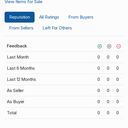
View Items for Sale
Reputation
All Ratings
From Buyers
From Sellers
Left For Others
Feedback
Last Month
0
0
0
Last 6 Months
0
0
0
Last 12 Months
0
0
0
As Seller
0
0
0
As Buyer
0
0
0
Total
0
0
0