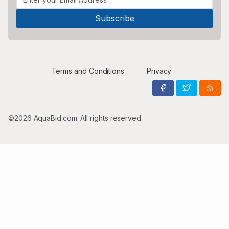
Terms and Conditions
Privacy
©2026 AquaBid.com. All rights reserved.