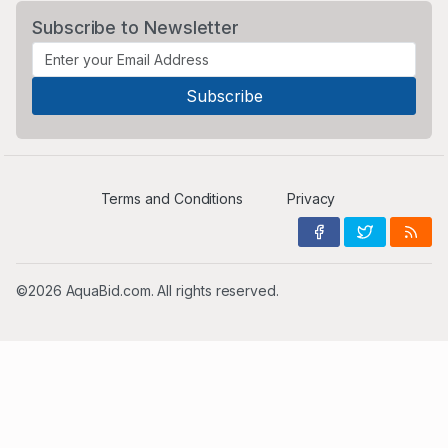
Subscribe to Newsletter
Terms and Conditions
Privacy
©2026 AquaBid.com. All rights reserved.