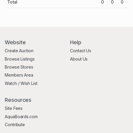
Total
0
0
0
Website
Help
Create Auction
Contact Us
Browse Listings
About Us
Browse Stores
Members Area
Watch / Wish List
Resources
Site Fees
AquaBoards.com
Contribute