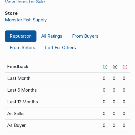
View Items for Sale
Store
Monster Fish Supply
Reputation
All Ratings
From Buyers
From Sellers
Left For Others
Feedback
Last Month
0
0
0
Last 6 Months
0
0
0
Last 12 Months
0
0
0
As Seller
0
0
0
As Buyer
0
0
0