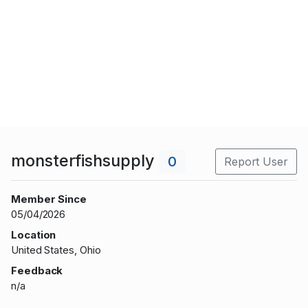
monsterfishsupply
0
Report User
Member Since
05/04/2026
Location
United States, Ohio
Feedback
n/a