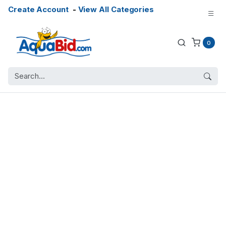
Create Account
-
View All Categories
0