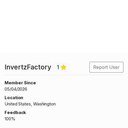
InvertzFactory
1
Report User
Member Since
05/04/2026
Location
United States, Washington
Feedback
100%