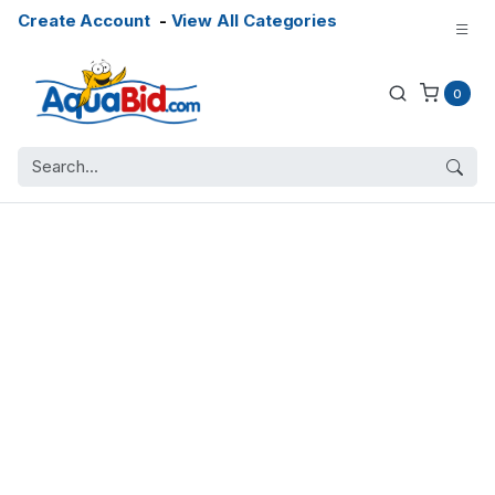
Create Account
-
View All Categories
0