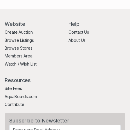
Website
Help
Create Auction
Contact Us
Browse Listings
About Us
Browse Stores
Members Area
Watch / Wish List
Resources
Site Fees
AquaBoards.com
Contribute
Subscribe to Newsletter