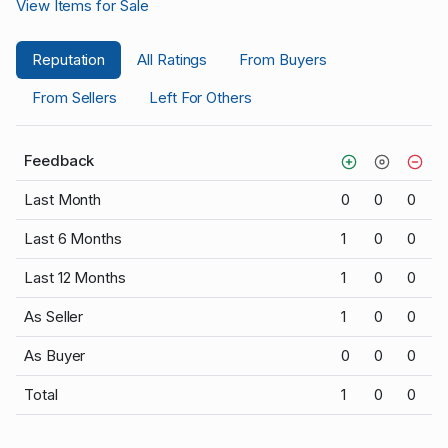
View Items for Sale
Reputation
All Ratings
From Buyers
From Sellers
Left For Others
Feedback
Last Month
0
0
0
Last 6 Months
1
0
0
Last 12 Months
1
0
0
As Seller
1
0
0
As Buyer
0
0
0
Total
1
0
0