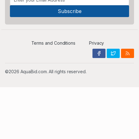
Terms and Conditions
Privacy
©2026 AquaBid.com. All rights reserved.