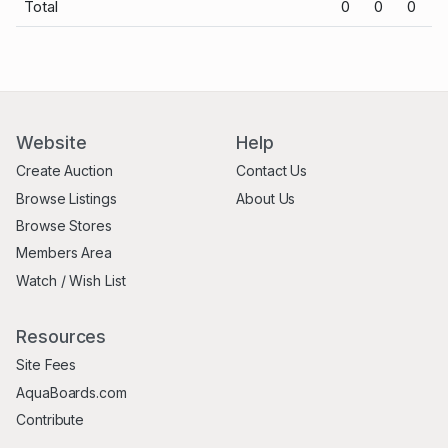
Total
0
0
0
Website
Help
Create Auction
Contact Us
Browse Listings
About Us
Browse Stores
Members Area
Watch / Wish List
Resources
Site Fees
AquaBoards.com
Contribute