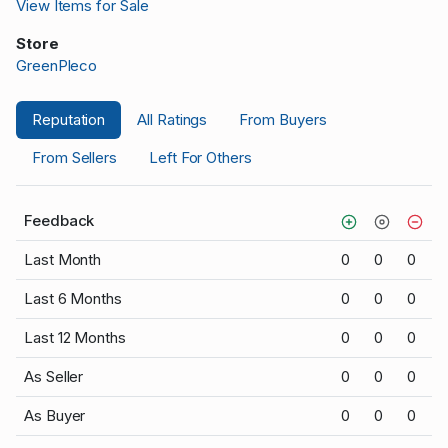
View Items for Sale
Store
GreenPleco
Reputation
All Ratings
From Buyers
From Sellers
Left For Others
Feedback
Last Month
0
0
0
Last 6 Months
0
0
0
Last 12 Months
0
0
0
As Seller
0
0
0
As Buyer
0
0
0