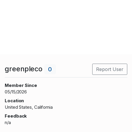
greenpleco
0
Report User
Member Since
05/15/2026
Location
United States, California
Feedback
n/a