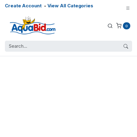
Create Account
-
View All Categories
0