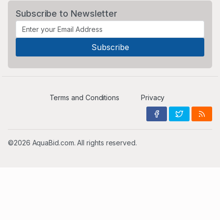
Subscribe to Newsletter
Terms and Conditions
Privacy
©2026 AquaBid.com. All rights reserved.