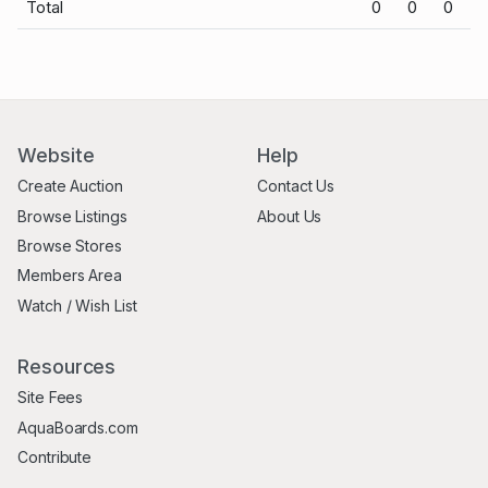
Total
0
0
0
Website
Help
Create Auction
Contact Us
Browse Listings
About Us
Browse Stores
Members Area
Watch / Wish List
Resources
Site Fees
AquaBoards.com
Contribute