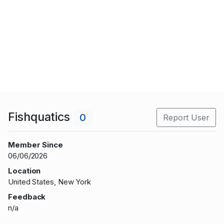
Fishquatics
0
Report User
Member Since
06/06/2026
Location
United States, New York
Feedback
n/a