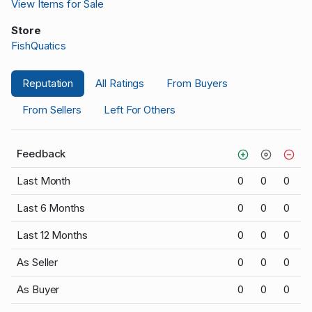
View Items for Sale
Store
FishQuatics
Reputation
All Ratings
From Buyers
From Sellers
Left For Others
Feedback
Last Month
0
0
0
Last 6 Months
0
0
0
Last 12 Months
0
0
0
As Seller
0
0
0
As Buyer
0
0
0