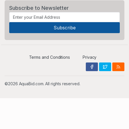
Subscribe to Newsletter
Terms and Conditions
Privacy
©2026 AquaBid.com. All rights reserved.