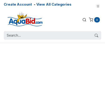
Create Account
-
View All Categories
0