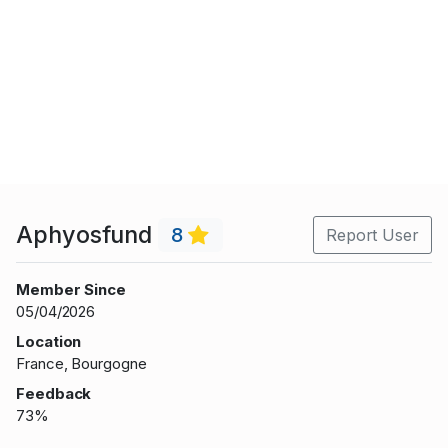
Aphyosfund
8
Report User
Member Since
05/04/2026
Location
France, Bourgogne
Feedback
73%