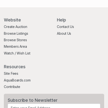
Website
Help
Create Auction
Contact Us
Browse Listings
About Us
Browse Stores
Members Area
Watch / Wish List
Resources
Site Fees
AquaBoards.com
Contribute
Subscribe to Newsletter