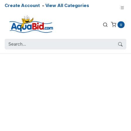
Create Account
-
View All Categories
0