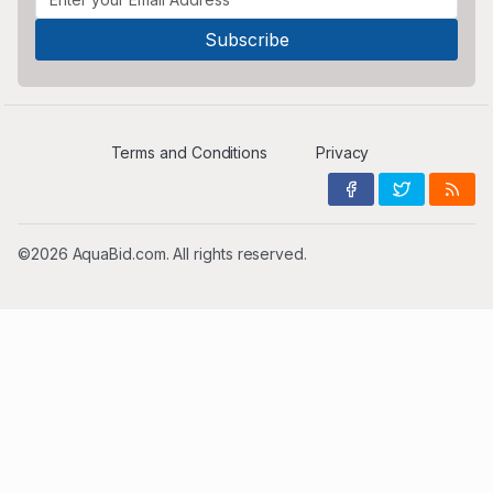
Terms and Conditions
Privacy
©2026 AquaBid.com. All rights reserved.