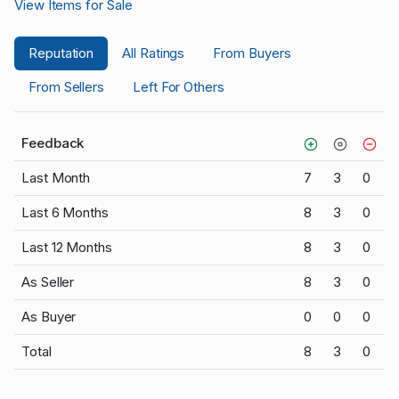
View Items for Sale
Reputation
All Ratings
From Buyers
From Sellers
Left For Others
Feedback
Last Month
7
3
0
Last 6 Months
8
3
0
Last 12 Months
8
3
0
As Seller
8
3
0
As Buyer
0
0
0
Total
8
3
0