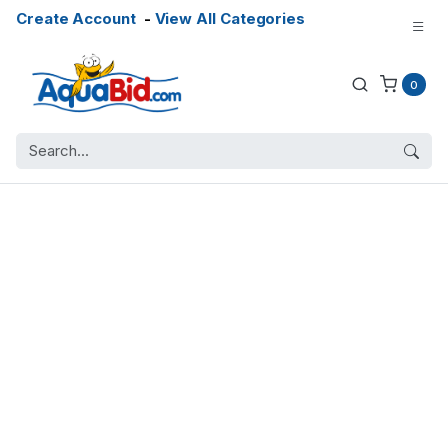
Create Account
-
View All Categories
0