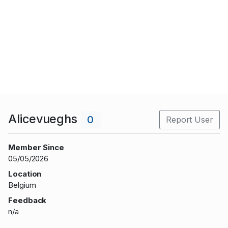
Alicevueghs
0
Report User
Member Since
05/05/2026
Location
Belgium
Feedback
n/a