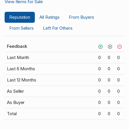
View Items for Sale
Reputation
All Ratings
From Buyers
From Sellers
Left For Others
Feedback
Last Month
0
0
0
Last 6 Months
0
0
0
Last 12 Months
0
0
0
As Seller
0
0
0
As Buyer
0
0
0
Total
0
0
0