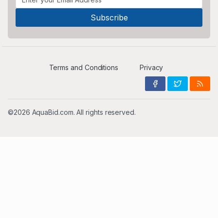
Terms and Conditions
Privacy
©2026 AquaBid.com. All rights reserved.