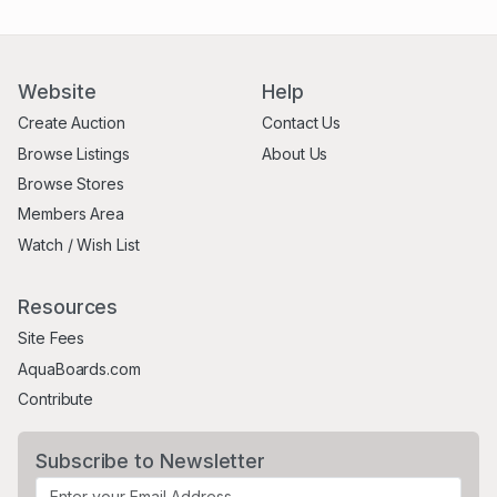
Website
Help
Create Auction
Contact Us
Browse Listings
About Us
Browse Stores
Members Area
Watch / Wish List
Resources
Site Fees
AquaBoards.com
Contribute
Subscribe to Newsletter