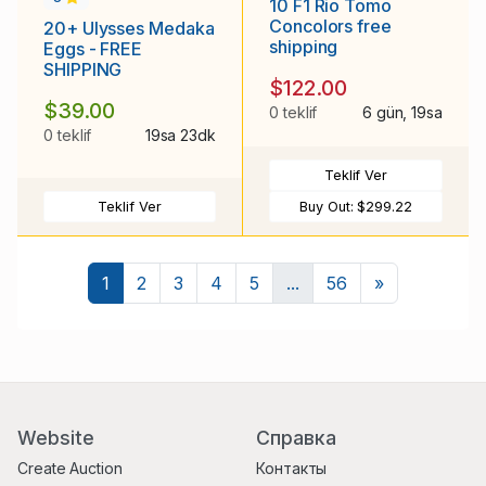
10 F1 Rio Tomo
Concolors free
20+ Ulysses Medaka
shipping
Eggs - FREE
SHIPPING
$122.00
$39.00
0 teklif
6 gün, 19sa
0 teklif
19sa 23dk
Teklif Ver
Teklif Ver
Buy Out:
$299.22
Sonraki
1
2
3
4
5
...
56
»
Website
Справка
Create Auction
Контакты