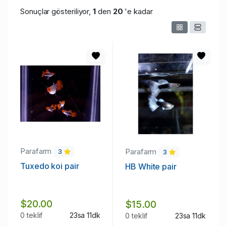
Sonuçlar gösteriliyor,
1
den
20
'e kadar
Parafarm
Parafarm
3
3
Tuxedo koi pair
HB White pair
$20.00
$15.00
0 teklif
23sa 11dk
0 teklif
23sa 11dk