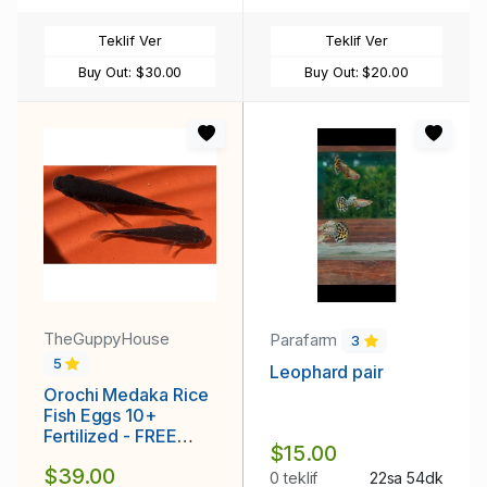
Teklif Ver
Teklif Ver
Buy Out:
$30.00
Buy Out:
$20.00
TheGuppyHouse
Parafarm
3
5
Leophard pair
Orochi Medaka Rice
Fish Eggs 10+
Fertilized - FREE
$15.00
SHIPPING
$39.00
0 teklif
22sa 54dk