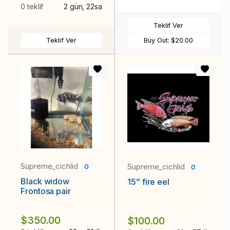
0 teklif
2 gün, 22sa
Teklif Ver
Teklif Ver
Buy Out:
$20.00
Supreme_cichlid
Supreme_cichlid
0
0
Black widow
15” fire eel
Frontosa pair
$350.00
$100.00