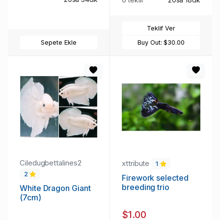
Teklif Ver
Sepete Ekle
Buy Out:
$30.00
Ciledugbettalines2
xttribute
1
2
Firework selected
breeding trio
White Dragon Giant
(7cm)
$1.00