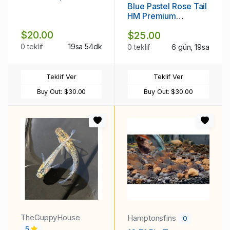
Blue Pastel Rose Tail
HM Premium
Thailand
$20.00
$25.00
0 teklif
19sa 54dk
0 teklif
6 gün, 19sa
Teklif Ver
Teklif Ver
Buy Out:
$30.00
Buy Out:
$30.00
TheGuppyHouse
Hamptonsfins
0
5