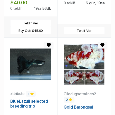
$40.00
0 teklif
6 gün, 19sa
0 teklif
19sa 56dk
Teklif Ver
Buy Out:
$45.00
Teklif Ver
xttribute
Ciledugbettalines2
1
2
BlueLazuli selected
breeding trio
Gold Barongsai