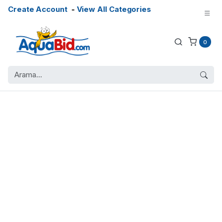
Create Account
-
View All Categories
0