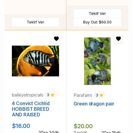
Teklif Ver
Teklif Ver
Buy Out:
$60.00
baileystropicals
Parafarm
3
3
4 Convict Cichlid
Green dragon pair
HOBBIST BREED
AND RAISED
$16.00
$20.00
20sa 34dk
0 teklif
20sa 18dk