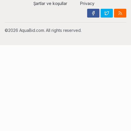
Şartlar ve koşullar
Privacy
©2026 AquaBid.com. All rights reserved.