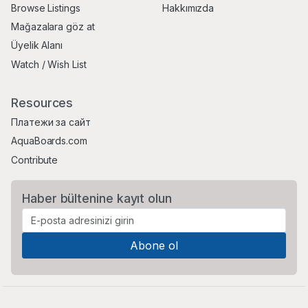
Browse Listings
Hakkımızda
Mağazalara göz at
Üyelik Alanı
Watch / Wish List
Resources
Платежи за сайт
AquaBoards.com
Contribute
Haber bültenine kayıt olun