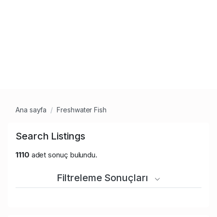
Ana sayfa
Freshwater Fish
Search Listings
1110
adet sonuç bulundu.
Filtreleme Sonuçları