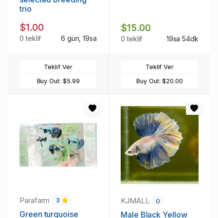
trio
$1.00
$15.00
0 teklif
6 gün, 19sa
0 teklif
19sa 54dk
Teklif Ver
Teklif Ver
Buy Out:
$5.99
Buy Out:
$20.00
Parafarm
KJMALL
3
0
Green turquoise
Male Black Yellow