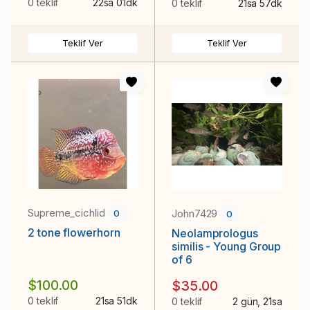
0 teklif
22sa 01dk
0 teklif
21sa 57dk
Teklif Ver
Teklif Ver
Supreme_cichlid
John7429
0
0
2 tone flowerhorn
Neolamprologus
similis - Young Group
of 6
$100.00
$35.00
0 teklif
21sa 51dk
0 teklif
2 gün, 21sa