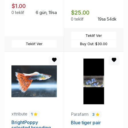
$1.00
$25.00
0 teklif
6 gün, 19sa
0 teklif
19sa 54dk
Teklif Ver
Teklif Ver
Buy Out:
$30.00
xttribute
Parafarm
1
3
BrightPoppy
Blue tiger pair
selected breeding