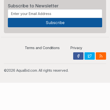
Subscribe to Newsletter
Terms and Conditions
Privacy
©2026 AquaBid.com. All rights reserved.