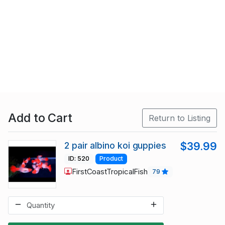
Add to Cart
Return to Listing
2 pair albino koi guppies
$39.99
ID: 520
Product
FirstCoastTropicalFish
79