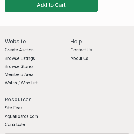
Add to Cart
Website
Help
Create Auction
Contact Us
Browse Listings
About Us
Browse Stores
Members Area
Watch / Wish List
Resources
Site Fees
AquaBoards.com
Contribute