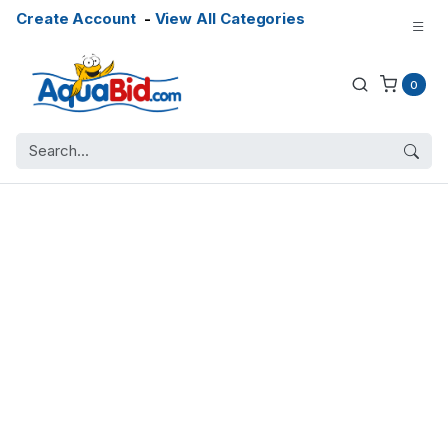
Create Account
-
View All Categories
0