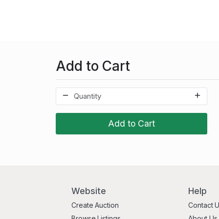
Add to Cart
Add to Cart
Website
Help
Create Auction
Contact 
Browse Listings
About Us