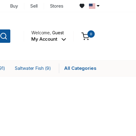
Buy
Sell
Stores
Welcome,
Guest
0
My Account
Saltwater Fish
All Categories
91)
(9)