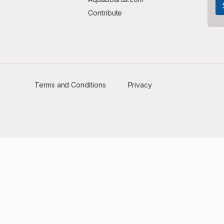
Contribute
Terms and Conditions
Privacy