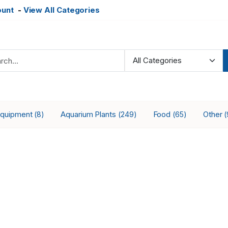
ount
-
View All Categories
Equipment
Aquarium Plants
Food
Other
(8)
(249)
(65)
(