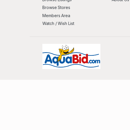
Browse Stores
Members Area
Watch / Wish List