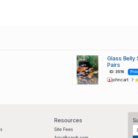
Glass Belly
Pairs
ID: 3516
Pro
johncart
7
Resources
S
Us
Site Fees
AquaBoards.com