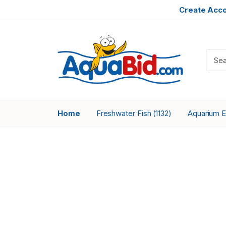
Create Acc
Home
Freshwater Fish
Aquarium 
(1132)