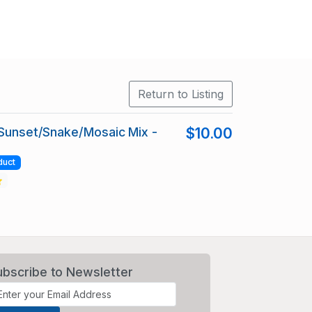
Return to Listing
 Sunset/Snake/Mosaic Mix -
$10.00
duct
ubscribe to Newsletter