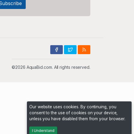
©2026 AquaBid.com. All rights reserved.
Our website uses cookies. By continuing, you
consent to the use of cookies on your device,
unless you have disabled them from your browser.
I Understand