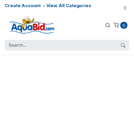
Create Account
-
View All Categories
0