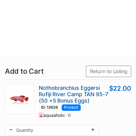
Add to Cart
Return to Listing
Nothobranchius Eggersi
$22.00
Rufiji River Camp TAN 95-7
(50 +5 Bonus Eggs)
ID: 13926
Product
aquaaholic
0