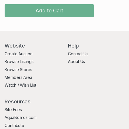
Add to Cart
Website
Help
Create Auction
Contact Us
Browse Listings
About Us
Browse Stores
Members Area
Watch / Wish List
Resources
Site Fees
AquaBoards.com
Contribute