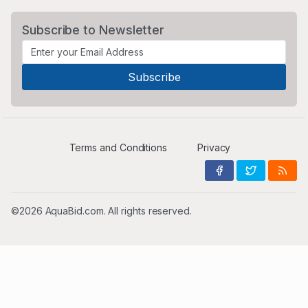
Subscribe to Newsletter
Terms and Conditions
Privacy
©2026 AquaBid.com. All rights reserved.