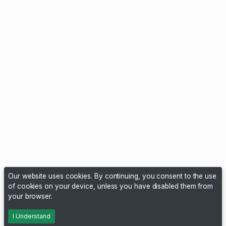
Our website uses cookies. By continuing, you consent to the use
of cookies on your device, unless you have disabled them from
your browser.
I Understand