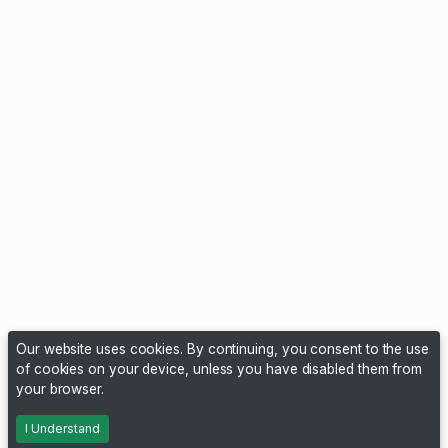
Our website uses cookies. By continuing, you consent to the use
of cookies on your device, unless you have disabled them from
your browser.
I Understand