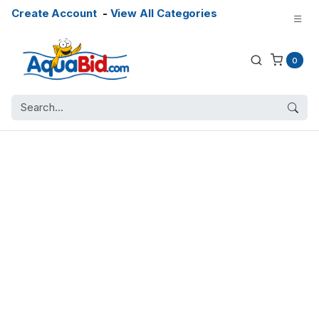
Create Account
-
View All Categories
0