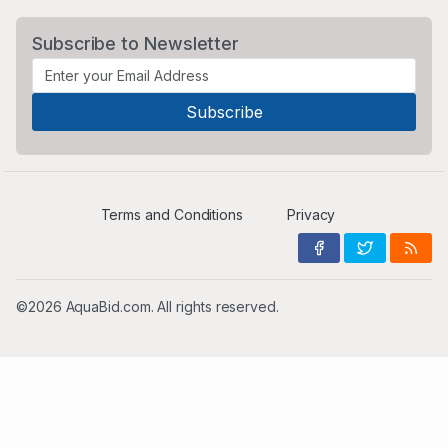
Subscribe to Newsletter
Terms and Conditions
Privacy
©2026 AquaBid.com. All rights reserved.