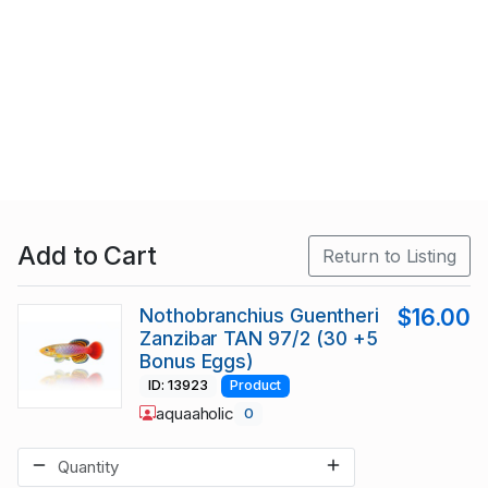
Add to Cart
Return to Listing
Nothobranchius Guentheri
$16.00
Zanzibar TAN 97/2 (30 +5
Bonus Eggs)
ID: 13923
Product
aquaaholic
0