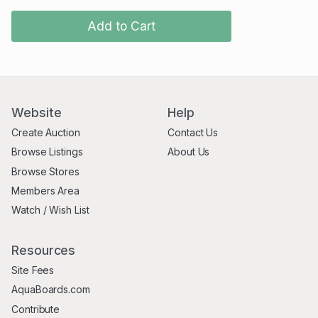
Add to Cart
Website
Help
Create Auction
Contact Us
Browse Listings
About Us
Browse Stores
Members Area
Watch / Wish List
Resources
Site Fees
AquaBoards.com
Contribute