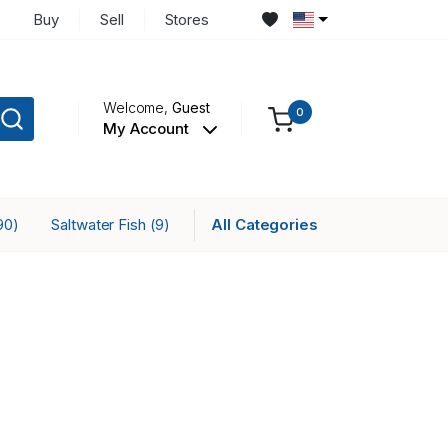
Buy
Sell
Stores
Welcome,
Guest
0
My Account
Saltwater Fish
All Categories
90)
(9)