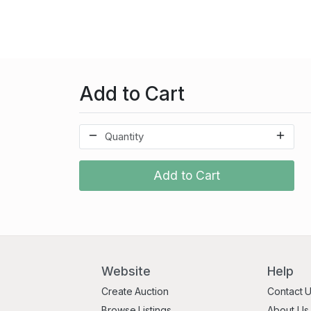
Add to Cart
Add to Cart
Website
Help
Create Auction
Contact 
Browse Listings
About Us