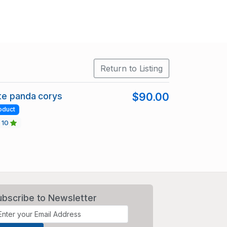
Return to Listing
te panda corys
$90.00
oduct
10
ubscribe to Newsletter