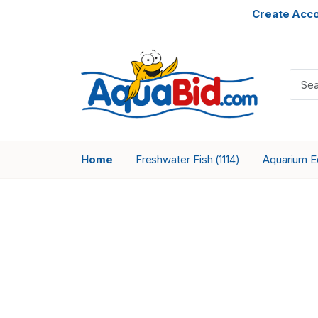
Create Acc
Home
Freshwater Fish
Aquarium 
(1114)