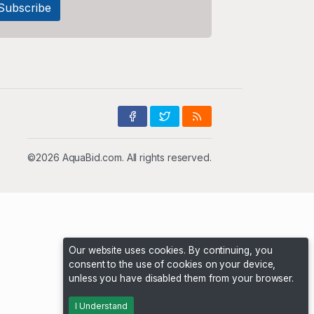
©2026 AquaBid.com. All rights reserved.
Our website uses cookies. By continuing, you
consent to the use of cookies on your device,
unless you have disabled them from your browser.
I Understand