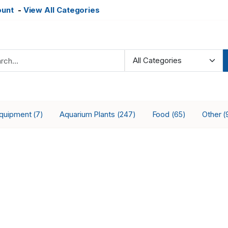
ount
-
View All Categories
Equipment
Aquarium Plants
Food
Other
(7)
(247)
(65)
(