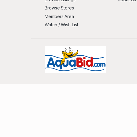
Browse Stores
Members Area
Watch / Wish List