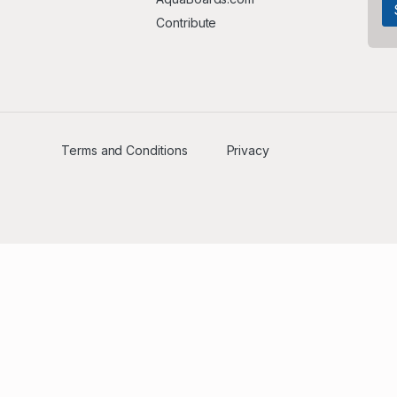
Contribute
Terms and Conditions
Privacy