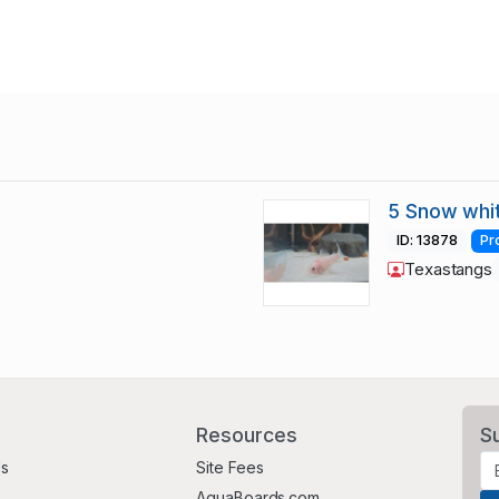
5 Snow whi
ID: 13878
Pr
Texastangs
Resources
S
Us
Site Fees
AquaBoards.com