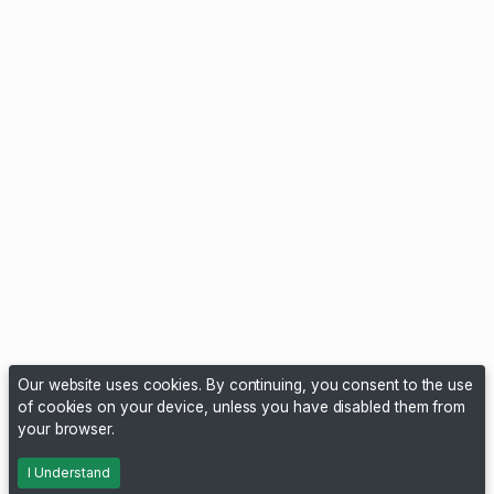
Our website uses cookies. By continuing, you consent to the use
of cookies on your device, unless you have disabled them from
your browser.
I Understand