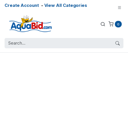
Create Account
-
View All Categories
0