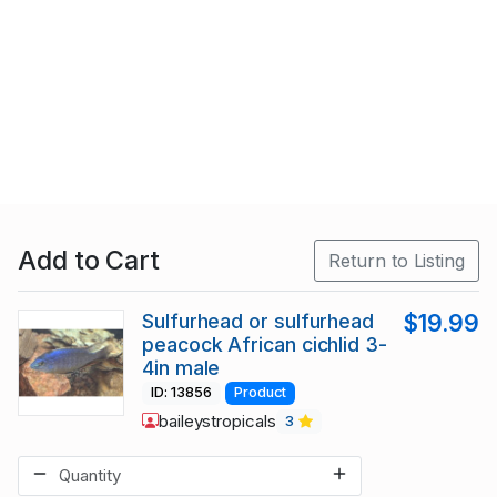
Add to Cart
Return to Listing
Sulfurhead or sulfurhead
$19.99
peacock African cichlid 3-
4in male
ID: 13856
Product
baileystropicals
3