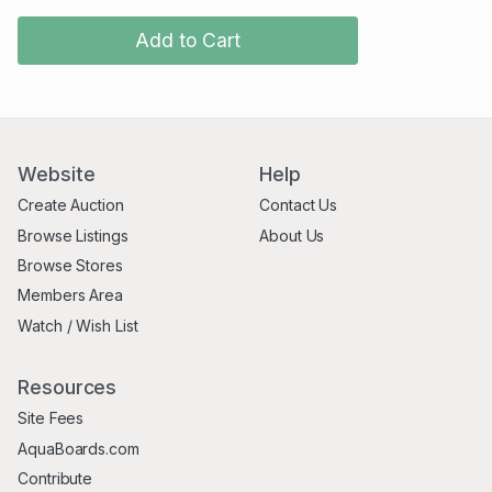
Add to Cart
Website
Help
Create Auction
Contact Us
Browse Listings
About Us
Browse Stores
Members Area
Watch / Wish List
Resources
Site Fees
AquaBoards.com
Contribute