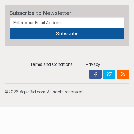
Subscribe to Newsletter
Terms and Conditions
Privacy
©2026 AquaBid.com. All rights reserved.