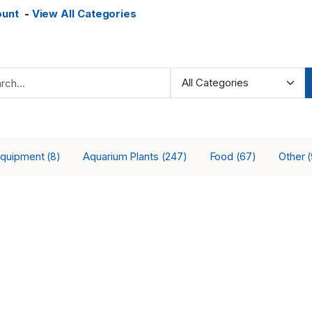
ount
-
View All Categories
Equipment
Aquarium Plants
Food
Other
(8)
(247)
(67)