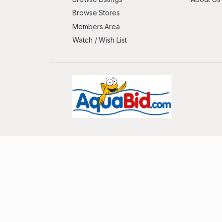
Browse Stores
Members Area
Watch / Wish List