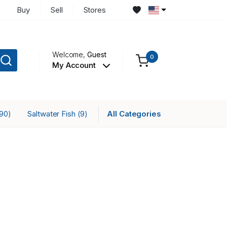
Buy
Sell
Stores
Welcome,
Guest
0
My Account
Saltwater Fish
All Categories
(90)
(9)