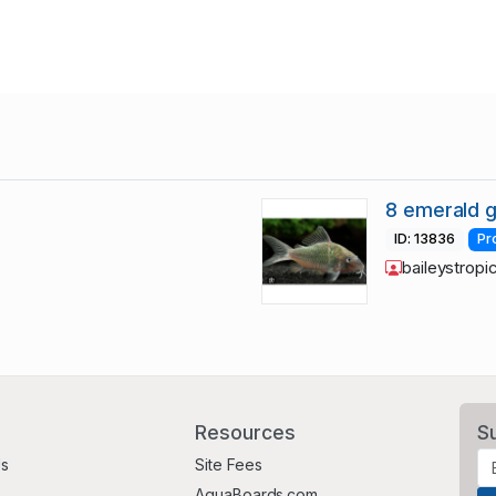
8 emerald g
ID: 13836
Pr
baileystropi
Resources
S
Us
Site Fees
AquaBoards.com