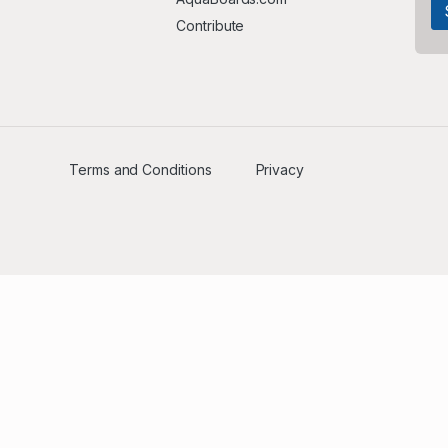
Contribute
Terms and Conditions
Privacy