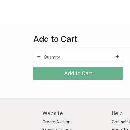
Add to Cart
Add to Cart
Website
Help
Create Auction
Contact 
Browse Listings
About Us