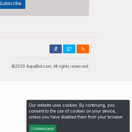
©2026 AquaBid.com. All rights reserved.
Our website uses cookies. By continuing, you
consent to the use of cookies on your device,
unless you have disabled them from your browser.
I Understand