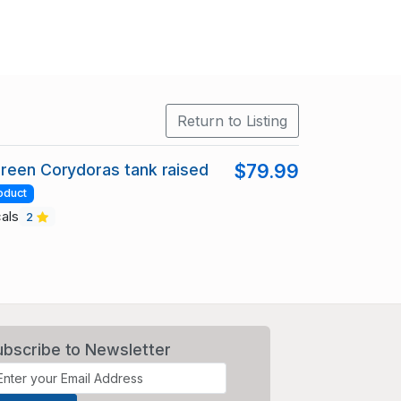
Return to Listing
reen Corydoras tank raised
$79.99
oduct
cals
2
ubscribe to Newsletter