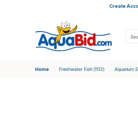
Create Acc
Home
Freshwater Fish
Aquarium 
(1132)