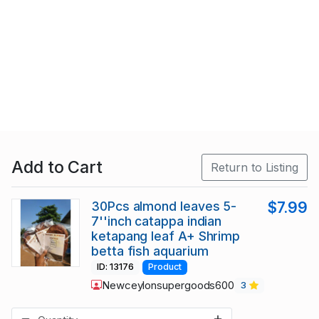
Add to Cart
Return to Listing
30Pcs almond leaves 5-
$7.99
7''inch catappa indian
ketapang leaf A+ Shrimp
betta fish aquarium
ID: 13176
Product
Newceylonsupergoods600
3