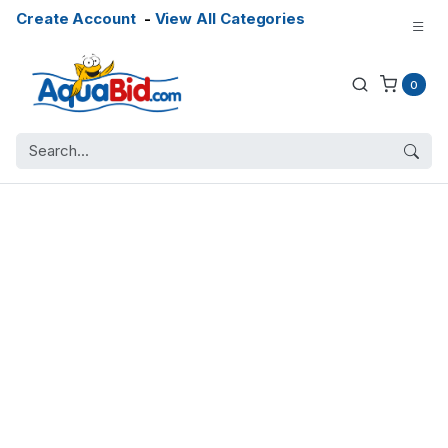
Create Account
-
View All Categories
0