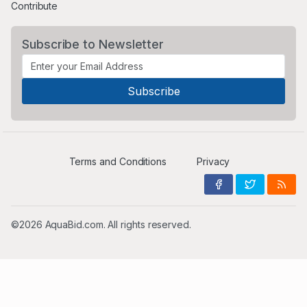
Contribute
Subscribe to Newsletter
Terms and Conditions
Privacy
©2026 AquaBid.com. All rights reserved.