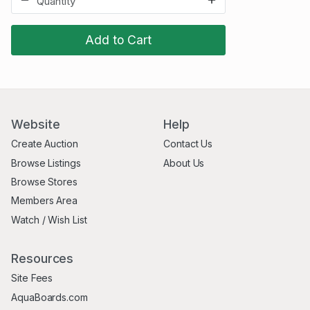
Add to Cart
Website
Help
Create Auction
Contact Us
Browse Listings
About Us
Browse Stores
Members Area
Watch / Wish List
Resources
Site Fees
AquaBoards.com