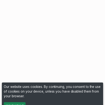
Our website uses cookies. By continuing, you consent to the use
of cookies on your device, unless you have disabled them from
your browser.