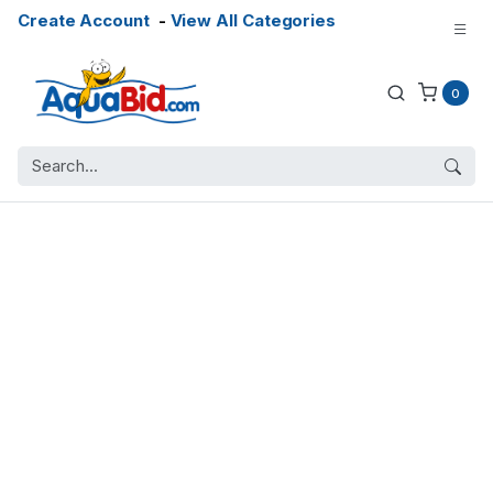
Create Account
-
View All Categories
0