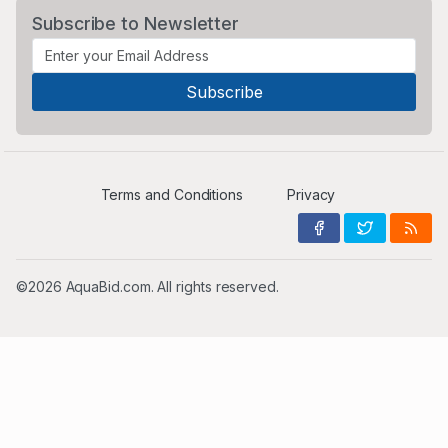
Subscribe to Newsletter
Terms and Conditions
Privacy
©2026 AquaBid.com. All rights reserved.