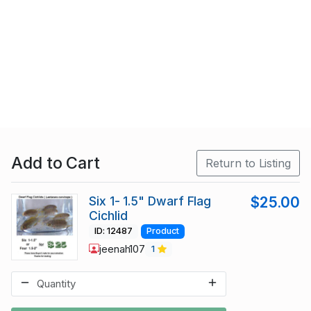
Add to Cart
Return to Listing
Six 1- 1.5" Dwarf Flag
$25.00
Cichlid
ID: 12487
Product
jeenah107
1