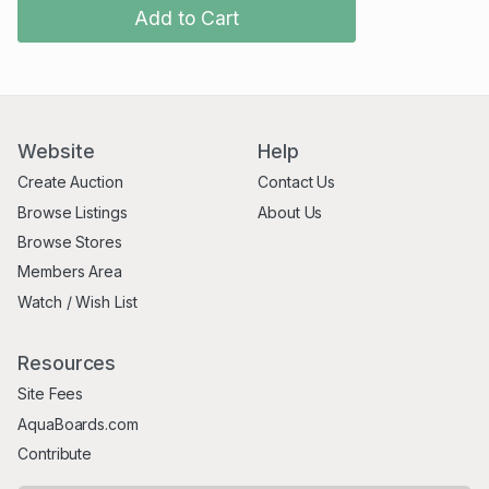
Add to Cart
Website
Help
Create Auction
Contact Us
Browse Listings
About Us
Browse Stores
Members Area
Watch / Wish List
Resources
Site Fees
AquaBoards.com
Contribute