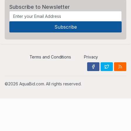
Subscribe to Newsletter
Terms and Conditions
Privacy
©2026 AquaBid.com. All rights reserved.