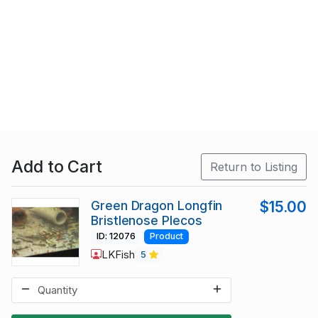
Add to Cart
Return to Listing
Green Dragon Longfin
$15.00
Bristlenose Plecos
ID: 12076
Product
LKFish
5