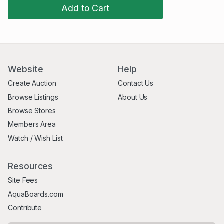
Add to Cart
Website
Help
Create Auction
Contact Us
Browse Listings
About Us
Browse Stores
Members Area
Watch / Wish List
Resources
Site Fees
AquaBoards.com
Contribute