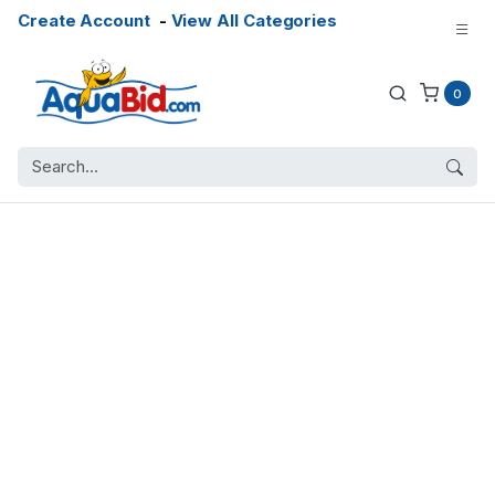
Create Account
-
View All Categories
0