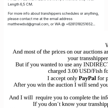
Length 6,5 CM.
For more info about transhippers schedules or anything,
please contact me at the email address
matthewdsd@gmail.com, or WA @ +6281318251652...