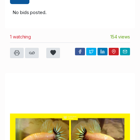
No bids posted.
1 watching
154 views