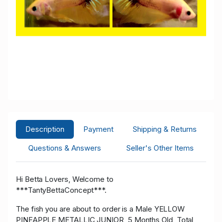
Description
Payment
Shipping & Returns
Questions & Answers
Seller's Other Items
Hi Betta Lovers, Welcome to
***TantyBettaConcept***.
The fish you are about to order is a Male YELLOW
PINEAPPLE METALLIC JUNIOR, 5 Months Old, Total