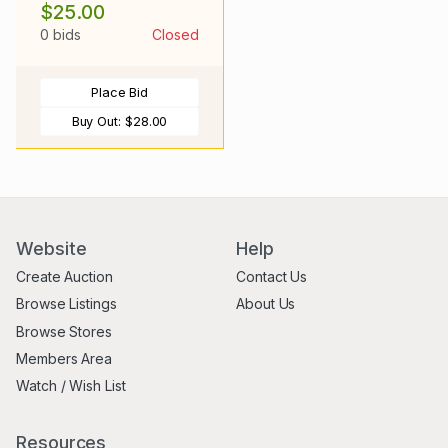
$25.00
0 bids
Closed
Place Bid
Buy Out:
$28.00
Website
Help
Create Auction
Contact Us
Browse Listings
About Us
Browse Stores
Members Area
Watch / Wish List
Resources