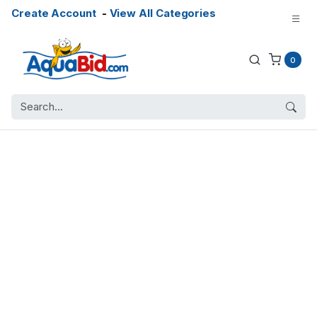
Create Account
-
View All Categories
0