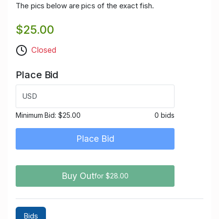
The pics below are pics of the exact fish.
$25.00
Closed
Place Bid
USD
Minimum Bid:
$25.00
0 bids
Place Bid
Buy Out
for $28.00
Bids