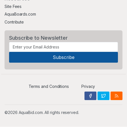
Site Fees
AquaBoards.com
Contribute
Subscribe to Newsletter
Terms and Conditions
Privacy
©2026 AquaBid.com. All rights reserved.