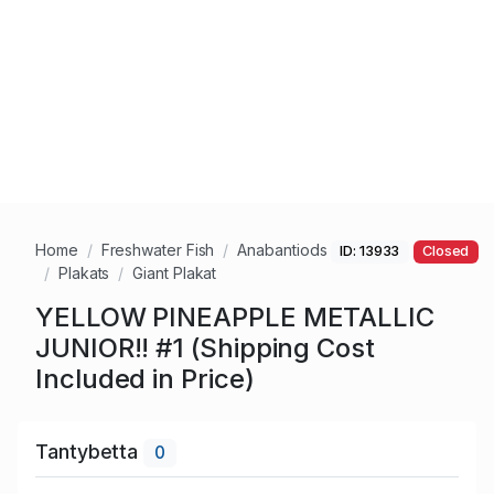
Home
Freshwater Fish
Anabantiods
ID: 13933
Closed
Plakats
Giant Plakat
YELLOW PINEAPPLE METALLIC
JUNIOR!! #1 (Shipping Cost
Included in Price)
Tantybetta
0