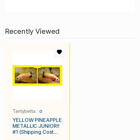
Recently Viewed
Tantybetta
0
YELLOW PINEAPPLE
METALLIC JUNIOR!!
#1 (Shipping Cost
Included in Price)