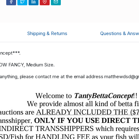
Shipping & Returns
Questions & Answ
oncept***.
ELLOW FANCY, Medium Size.
r anything, please contact me at the email address matthewdsd@