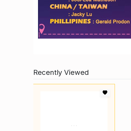
Recently Viewed