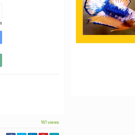
ds
161 views