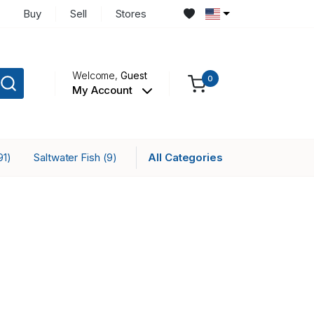
Buy
Sell
Stores
Welcome,
Guest
0
My Account
Saltwater Fish
All Categories
91)
(9)