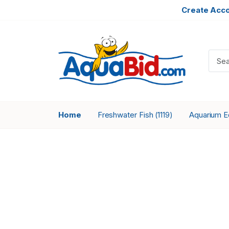
Create Acc
Home
Freshwater Fish
Aquarium 
(1119)