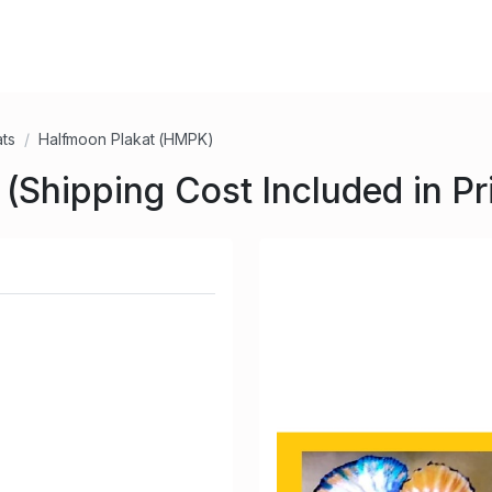
ats
Halfmoon Plakat (HMPK)
Shipping Cost Included in Pr