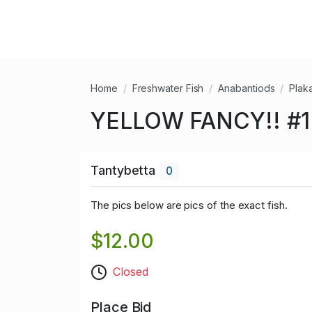
Home
Freshwater Fish
Anabantiods
Plak
YELLOW FANCY!! #1 (
Tantybetta
0
The pics below are pics of the exact fish.
$12.00
Closed
Place Bid