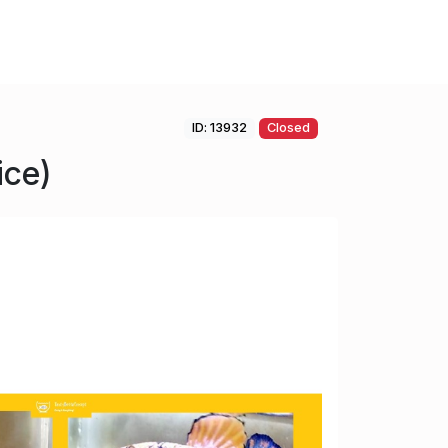
ID: 13932
Closed
ice)