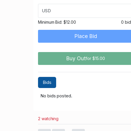
USD
Minimum Bid:
$12.00
0 bi
Place Bid
Buy Out
for $15.00
Bids
No bids posted.
2 watching