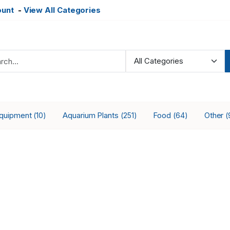
ount
-
View All Categories
Equipment
Aquarium Plants
Food
Other
(10)
(251)
(64)
(