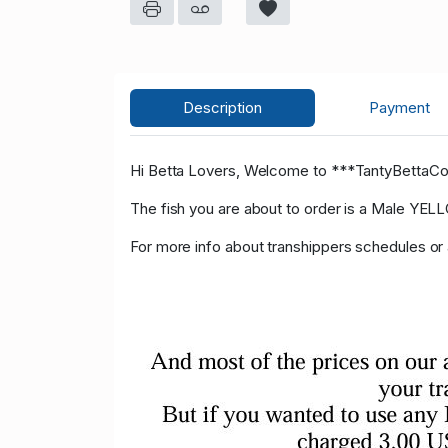
Description
Payment
Hi Betta Lovers, Welcome to ***TantyBettaC
The fish you are about to order is a Male Y
For more info about transhippers schedules o