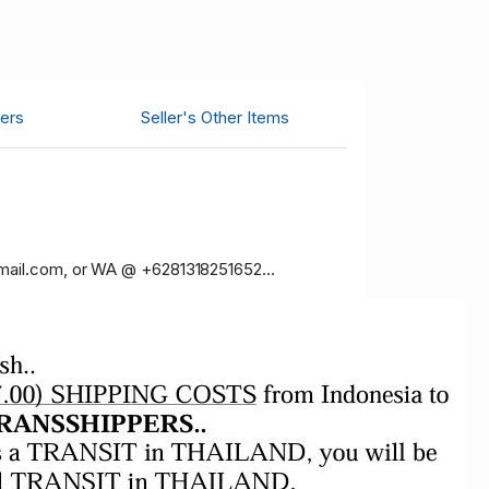
ers
Seller's Other Items
gmail.com, or WA @ +6281318251652...