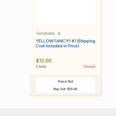
Tantybetta
0
YELLOW FANCY!! #1 (Shipping
Cost Included in Price)
$12.00
0 bids
Closed
Place Bid
Buy Out:
$15.00