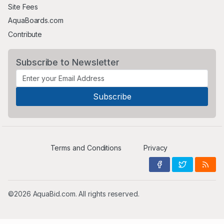
Site Fees
AquaBoards.com
Contribute
Subscribe to Newsletter
Terms and Conditions
Privacy
©2026 AquaBid.com. All rights reserved.