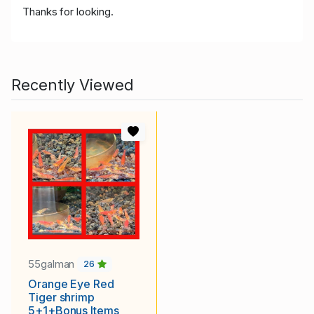
Thanks for looking.
Recently Viewed
55galman
26
Orange Eye Red
Tiger shrimp
5+1+Bonus Items