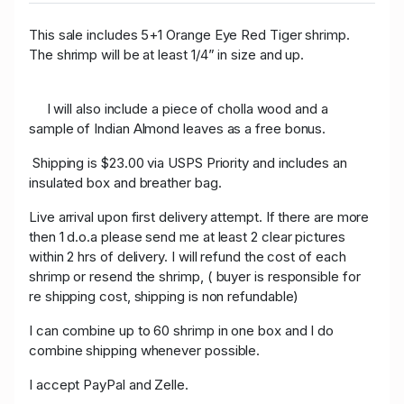
This sale includes 5+1 Orange Eye Red Tiger shrimp.
The shrimp will be at least 1/4” in size and up.
I will also include a piece of cholla wood and a
sample of Indian Almond leaves as a free bonus.
Shipping is $23.00 via USPS Priority and includes an
insulated box and breather bag.
Live arrival upon first delivery attempt. If there are more
then 1 d.o.a please send me at least 2 clear pictures
within 2 hrs of delivery. I will refund the cost of each
shrimp or resend the shrimp, ( buyer is responsible for
re shipping cost, shipping is non refundable)
I can combine up to 60 shrimp in one box and I do
combine shipping whenever possible.
I accept PayPal and Zelle.