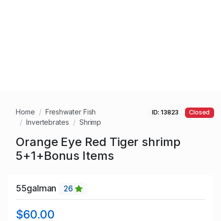
Home
Freshwater Fish
ID: 13823
Closed
Invertebrates
Shrimp
Orange Eye Red Tiger shrimp
5+1+Bonus Items
55galman
26
$60.00