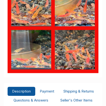
Description
Payment
Shipping & Returns
Questions & Answers
Seller's Other Items