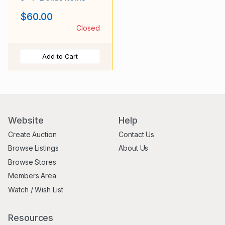
$60.00
Closed
Add to Cart
Website
Help
Create Auction
Contact Us
Browse Listings
About Us
Browse Stores
Members Area
Watch / Wish List
Resources