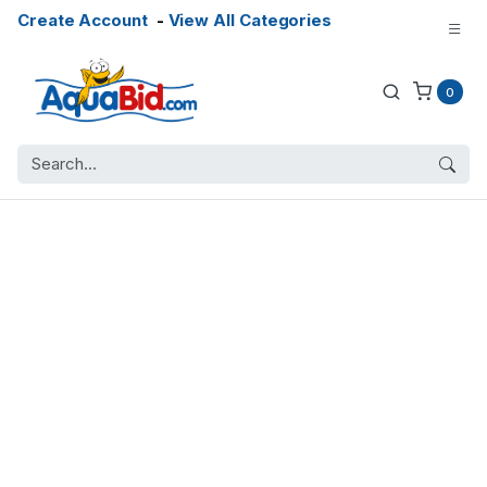
Create Account
-
View All Categories
0