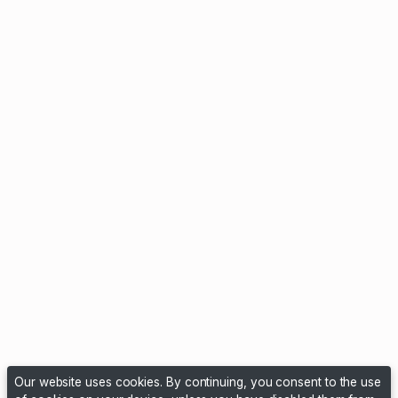
Our website uses cookies. By continuing, you consent to the use