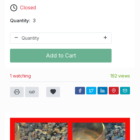
Closed
Quantity
3
Add to Cart
1 watching
162 views