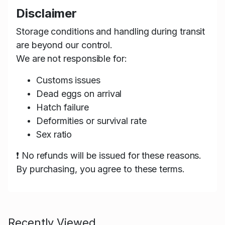
Disclaimer
Storage conditions and handling during transit
are beyond our control.
We are not responsible for:
Customs issues
Dead eggs on arrival
Hatch failure
Deformities or survival rate
Sex ratio
❗ No refunds will be issued for these reasons.
By purchasing, you agree to these terms.
Recently Viewed