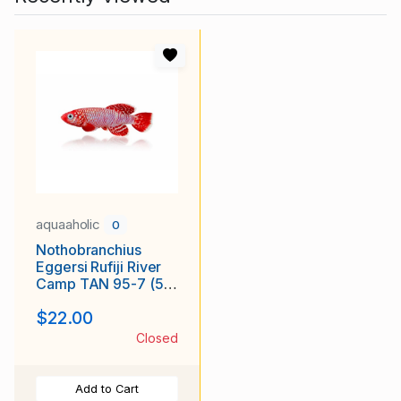
aquaaholic
0
Nothobranchius
Eggersi Rufiji River
Camp TAN 95-7 (50
+5 Bonus Eggs)
$22.00
Closed
Add to Cart