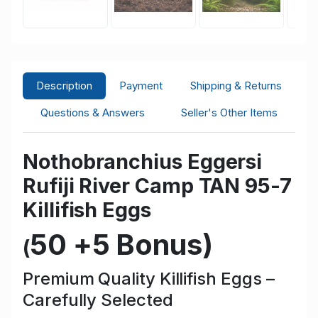
Description
Payment
Shipping & Returns
Questions & Answers
Seller's Other Items
Nothobranchius Eggersi
Rufiji River Camp TAN 95-7
Killifish Eggs
50 +5 Bonus
)
(
Premium Quality Killifish Eggs –
Carefully Selected