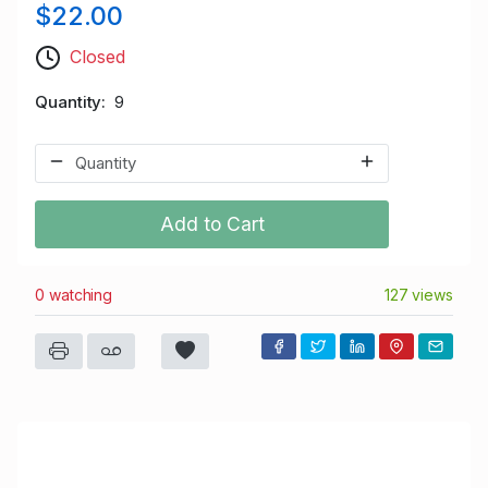
$22.00
Closed
Quantity
9
Add to Cart
0 watching
127 views