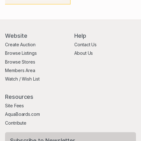
Website
Help
Create Auction
Contact Us
Browse Listings
About Us
Browse Stores
Members Area
Watch / Wish List
Resources
Site Fees
AquaBoards.com
Contribute
Subscribe to Newsletter