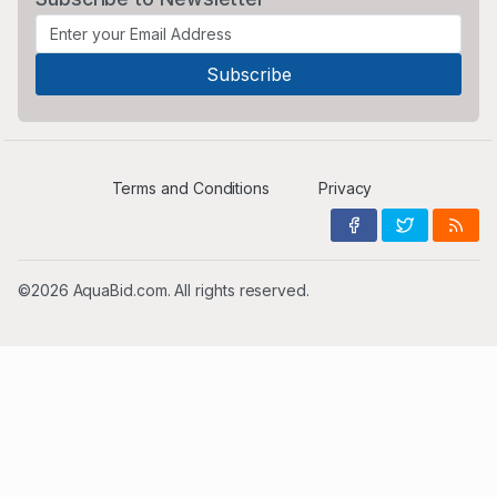
Terms and Conditions
Privacy
©2026 AquaBid.com. All rights reserved.