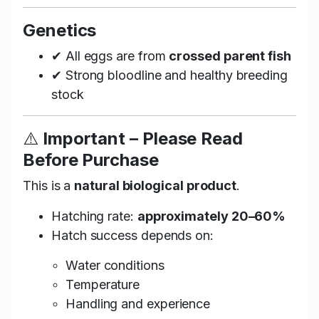
Genetics
✔ All eggs are from
crossed parent fish
✔ Strong bloodline and healthy breeding
stock
⚠️
Important – Please Read
Before Purchase
This is a
natural biological product
.
Hatching rate:
approximately 20–60%
Hatch success depends on:
Water conditions
Temperature
Handling and experience