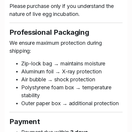
Please purchase only if you understand the
nature of live egg incubation.
Professional Packaging
We ensure maximum protection during
shipping:
Zip-lock bag → maintains moisture
Aluminum foil → X-ray protection
Air bubble → shock protection
Polystyrene foam box → temperature
stability
Outer paper box → additional protection
Payment