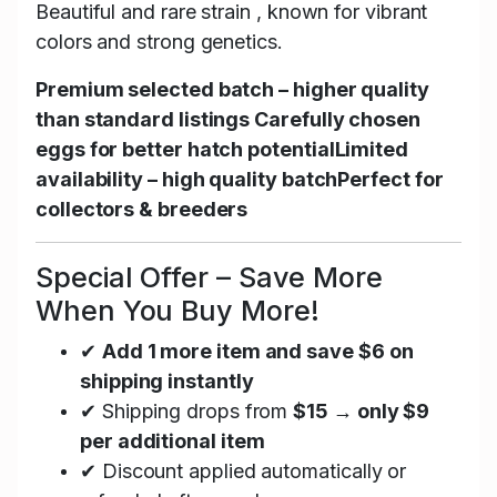
Beautiful and rare strain , known for vibrant
colors and strong genetics.
Premium selected batch – higher quality
than standard listings
Carefully chosen
eggs for better hatch potential
Limited
availability – high quality batch
Perfect for
collectors & breeders
Special Offer – Save More
When You Buy More!
✔
Add 1 more item and save $6 on
shipping instantly
✔ Shipping drops from
$15 → only $9
per additional item
✔ Discount applied automatically or