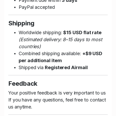
Payment due within
3 days
PayPal accepted
Shipping
Worldwide shipping:
$15 USD flat rate
(Estimated delivery: 8–15 days to most
countries)
Combined shipping available:
+$9 USD
per additional item
Shipped via
Registered Airmail
Feedback
Your positive feedback is very important to us
If you have any questions, feel free to contact
us anytime.