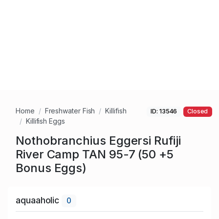
Home
Freshwater Fish
Killifish
ID: 13546
Closed
Killifish Eggs
Nothobranchius Eggersi Rufiji
River Camp TAN 95-7 (50 +5
Bonus Eggs)
aquaaholic
0