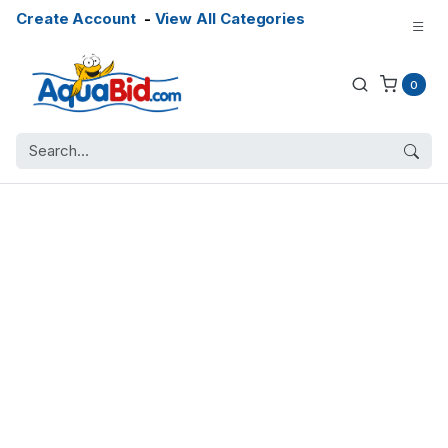
Create Account
-
View All Categories
0