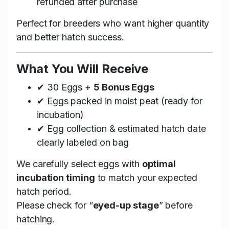
refunded after purchase
Perfect for breeders who want higher quantity
and better hatch success.
What You Will Receive
✔ 30 Eggs +
5 Bonus Eggs
✔ Eggs packed in moist peat (ready for
incubation)
✔ Egg collection & estimated hatch date
clearly labeled on bag
We carefully select eggs with
optimal
incubation timing
to match your expected
hatch period.
Please check for “
eyed-up stage
” before
hatching.