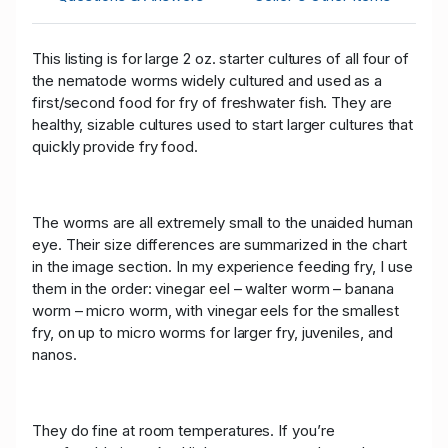
This listing is for large 2 oz. starter cultures of all four of
the nematode worms widely cultured and used as a
first/second food for fry of freshwater fish. They are
healthy, sizable cultures used to start larger cultures that
quickly provide fry food.
The worms are all extremely small to the unaided human
eye. Their size differences are summarized in the chart
in the image section. In my experience feeding fry, I use
them in the order: vinegar eel – walter worm – banana
worm – micro worm, with vinegar eels for the smallest
fry, on up to micro worms for larger fry, juveniles, and
nanos.
They do fine at room temperatures. If you’re