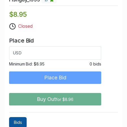
$8.95
Closed
Place Bid
USD
Minimum Bid:
$8.95
0 bids
Place Bid
Buy Out
for $8.96
Bids