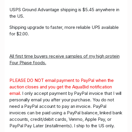
USPS Ground Advantage shipping is $5.45 anywhere in
the US.
Shipping upgrade to faster, more reliable UPS available
for $2.00.
All first time buyers receive samples of my high protein
Four Phase foods.
PLEASE DO NOT email payment to PayPal when the
auction closes and you get the AquaBid notification
email.
I only accept payment by PayPal invoice that I will
personally email you after your purchase. You do not
need a PayPal account to pay an invoice. PayPal
invoices can be paid using a PayPal balance, linked bank
accounts, credit/debit cards, Venmo, Apple Pay, or
PayPal Pay Later (installments). I ship to the US only.