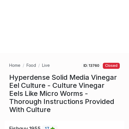
Home
Food
Live
ID: 13760
Closed
Hyperdense Solid Media Vinegar
Eel Culture - Culture Vinegar
Eels Like Micro Worms -
Thorough Instructions Provided
With Culture
Fishguy_1955
17