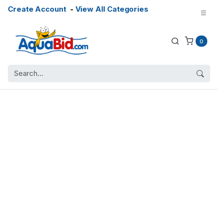
Create Account
-
View All Categories
0