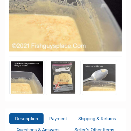
Description
Payment
Shipping & Returns
Questions & Answers
Seller's Other Items