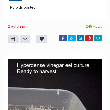
No bids posted.
2 watching
245 views