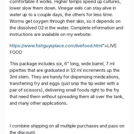
comfortable it works. Higher temps speed up cultures,
lower slow them down. Vinegar eels can stay alive in
water up to a couple days, the others for less time.
Worms get oxygen through their skin, so it depends on
the dissolved O2 in the water. Complete information and
instructions are available on my website:
https://www.fishguysplace.com/livefood.html
”>LIVE
FOOD
This package includes six, 6” long, wide barrel, 7 ml
pipettes that are graduated in 1/2 ml increments up the
3ml stem. They are handy for dispensing medications,
transferring fry and eggs (just snip the tip wider with a
pair of scissors), delivering small foods right to the fry
that need them without spreading them all over the tank,
and many other applications.
I combine shipping on all multiple purchases and pass on
the discount.