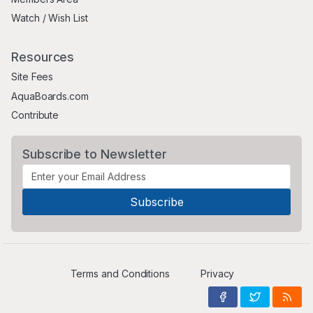
Watch / Wish List
Resources
Site Fees
AquaBoards.com
Contribute
Subscribe to Newsletter
Terms and Conditions
Privacy