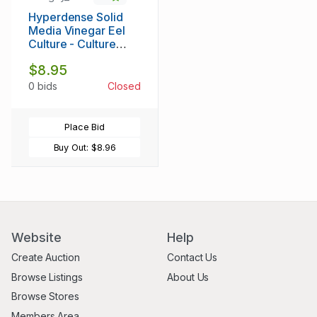
Hyperdense Solid
Media Vinegar Eel
Culture - Culture
Vinegar Eels Like
$8.95
Micro Worms -
Thorough
0 bids
Closed
Instructions Provided
With Culture
Place Bid
Buy Out:
$8.96
Website
Help
Create Auction
Contact Us
Browse Listings
About Us
Browse Stores
Members Area