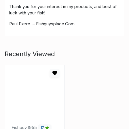
Thank you for your interest in my products, and best of
luck with your fish!
Paul Pierre. – Fishguysplace.Com
Recently Viewed
Fishguy_1955
17