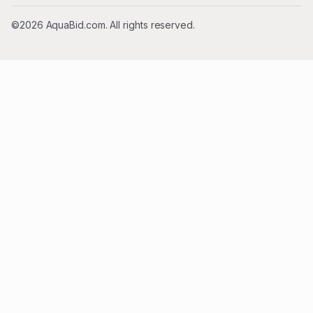
©2026 AquaBid.com. All rights reserved.