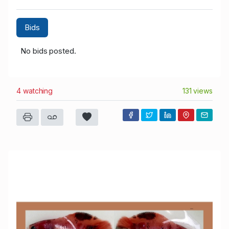
Bids
No bids posted.
4 watching
131 views