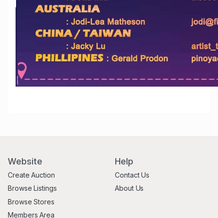
Website
Help
Create Auction
Contact Us
Browse Listings
About Us
Browse Stores
Members Area