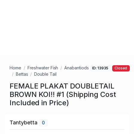
Home
Freshwater Fish
Anabantiods
ID: 13935
Closed
Bettas
Double Tail
FEMALE PLAKAT DOUBLETAIL
BROWN KOI!! #1 (Shipping Cost
Included in Price)
Tantybetta
0