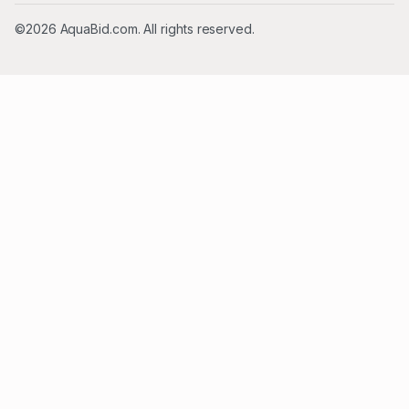
©2026 AquaBid.com. All rights reserved.