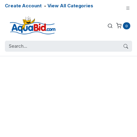
Create Account
-
View All Categories
0