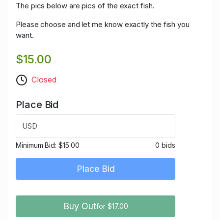
The pics below are pics of the exact fish.
Please choose and let me know exactly the fish you
want.
$15.00
Closed
Place Bid
USD
Minimum Bid:
$15.00
0 bids
Place Bid
Buy Out
for $17.00