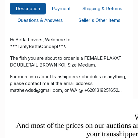
Description
Payment
Shipping & Returns
Questions & Answers
Seller's Other Items
Hi Betta Lovers, Welcome to
***TantyBettaConcept***.
The fish you are about to order is a FEMALE PLAKAT
DOUBLETAIL BROWN KOI, Size Medium.
For more info about transhippers schedules or anything,
please contact me at the email address
matthewdsd@gmail.com, or WA @ +6281318251652...