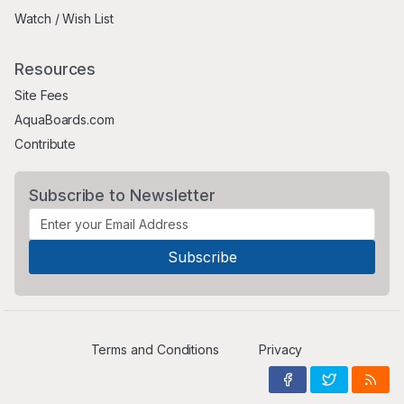
Watch / Wish List
Resources
Site Fees
AquaBoards.com
Contribute
Subscribe to Newsletter
Terms and Conditions
Privacy