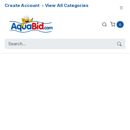
Create Account
-
View All Categories
0