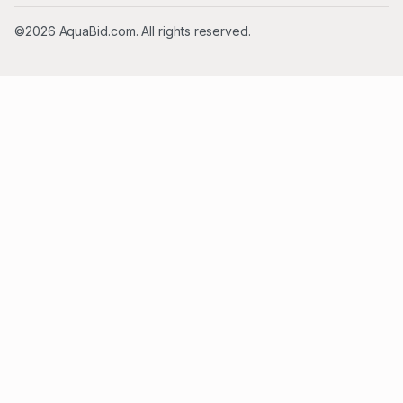
©2026 AquaBid.com. All rights reserved.