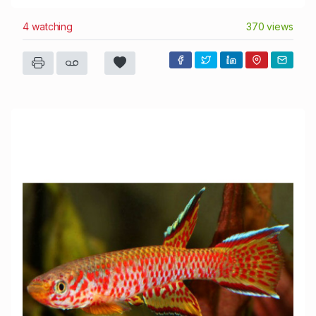
4 watching
370 views