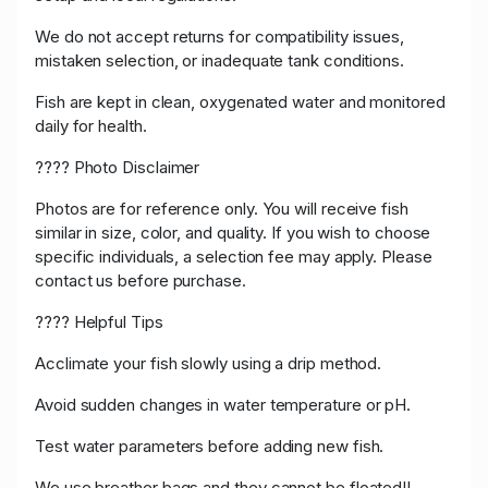
We do not accept returns for compatibility issues,
mistaken selection, or inadequate tank conditions.
Fish are kept in clean, oxygenated water and monitored
daily for health.
???? Photo Disclaimer
Photos are for reference only. You will receive fish
similar in size, color, and quality. If you wish to choose
specific individuals, a selection fee may apply. Please
contact us before purchase.
???? Helpful Tips
Acclimate your fish slowly using a drip method.
Avoid sudden changes in water temperature or pH.
Test water parameters before adding new fish.
We use breather bags and they cannot be floated!!