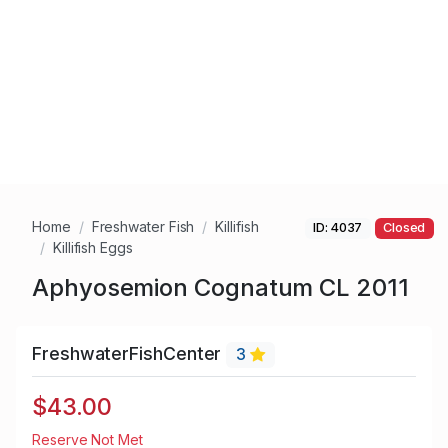
Home
Freshwater Fish
Killifish
ID: 4037
Closed
Killifish Eggs
Aphyosemion Cognatum CL 2011
FreshwaterFishCenter
3
$43.00
Reserve Not Met