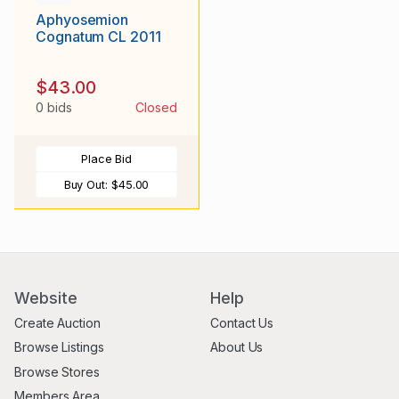
Aphyosemion
Cognatum CL 2011
$43.00
0 bids
Closed
Place Bid
Buy Out:
$45.00
Website
Help
Create Auction
Contact Us
Browse Listings
About Us
Browse Stores
Members Area