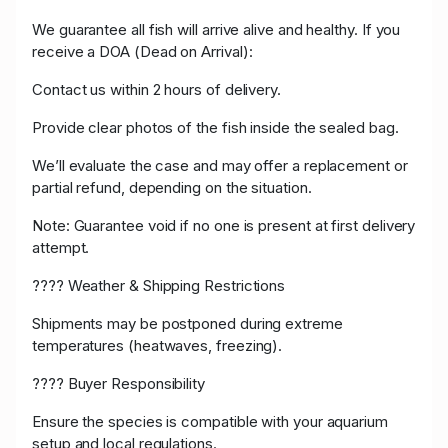
We guarantee all fish will arrive alive and healthy. If you
receive a DOA (Dead on Arrival):
Contact us within 2 hours of delivery.
Provide clear photos of the fish inside the sealed bag.
We’ll evaluate the case and may offer a replacement or
partial refund, depending on the situation.
Note: Guarantee void if no one is present at first delivery
attempt.
????️ Weather & Shipping Restrictions
Shipments may be postponed during extreme
temperatures (heatwaves, freezing).
???? Buyer Responsibility
Ensure the species is compatible with your aquarium
setup and local regulations.