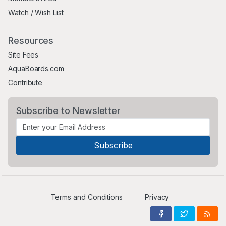
Watch / Wish List
Resources
Site Fees
AquaBoards.com
Contribute
Subscribe to Newsletter
Terms and Conditions
Privacy