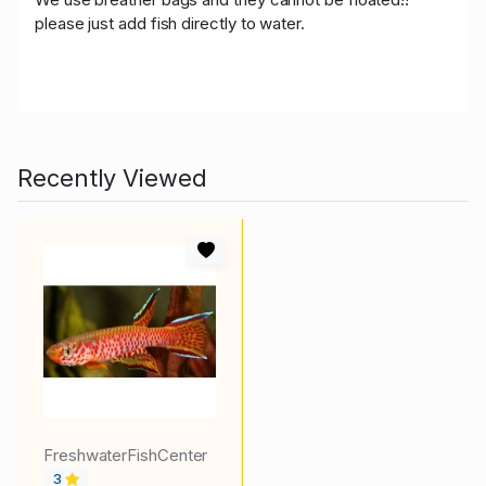
please just add fish directly to water.
Recently Viewed
FreshwaterFishCenter
3