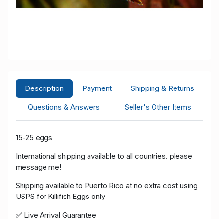
Description
Payment
Shipping & Returns
Questions & Answers
Seller's Other Items
15-25 eggs
International shipping available to all countries. please
message me!
Shipping available to Puerto Rico at no extra cost using
USPS for Killifish Eggs only
✅ Live Arrival Guarantee