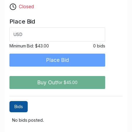
Closed
Place Bid
USD
Minimum Bid:
$43.00
0 bids
Place Bid
Buy Out
for $45.00
Bids
No bids posted.