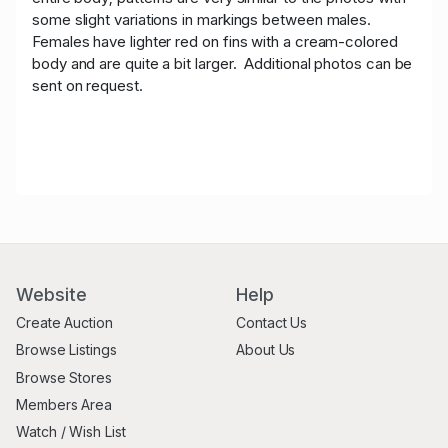
some slight variations in markings between males.
Females have lighter red on fins with a cream-colored
body and are quite a bit larger. Additional photos can be
sent on request.
Website
Help
Create Auction
Contact Us
Browse Listings
About Us
Browse Stores
Members Area
Watch / Wish List