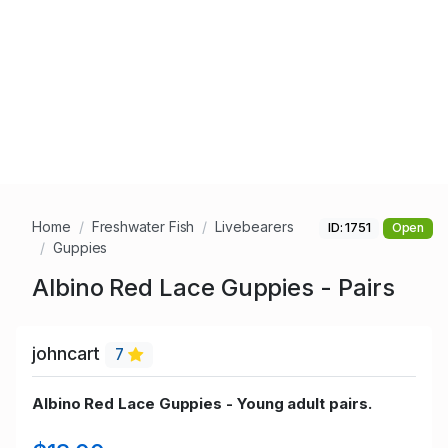
Home
Freshwater Fish
Livebearers
ID: 1751
Open
Guppies
Albino Red Lace Guppies - Pairs
johncart
7
Albino Red Lace Guppies - Young adult pairs.