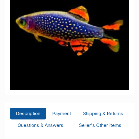
Description
Payment
Shipping & Returns
Questions & Answers
Seller's Other Items