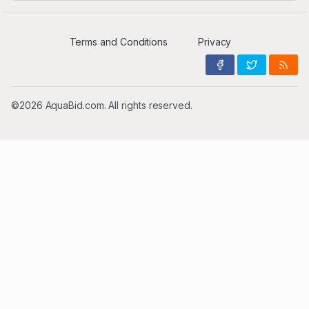
Terms and Conditions
Privacy
©2026 AquaBid.com. All rights reserved.