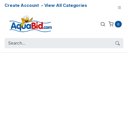
Create Account
-
View All Categories
0