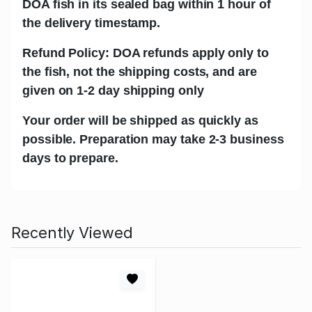
DOA fish in its sealed bag within 1 hour of
the delivery timestamp.
Refund Policy: DOA refunds apply only to
the fish, not the shipping costs, and are
given on 1-2 day shipping only
Your order will be shipped as quickly as
possible. Preparation may take 2-3 business
days to prepare.
Recently Viewed