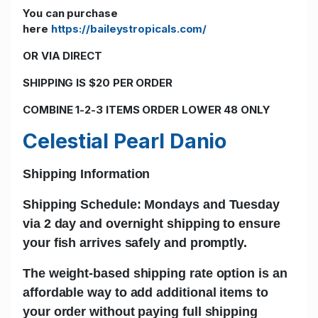
You can purchase
here
https://baileystropicals.com/
OR VIA DIRECT
SHIPPING IS $20 PER ORDER
COMBINE 1-2-3 ITEMS ORDER LOWER 48 ONLY
Celestial Pearl Danio
Shipping Information
Shipping Schedule: Mondays and Tuesday
via 2 day and
overnight shipping
to ensure
your fish arrives safely and promptly.
The w
eight-based shipping rate
option is an
affordable way to add additional items to
your order without paying full shipping