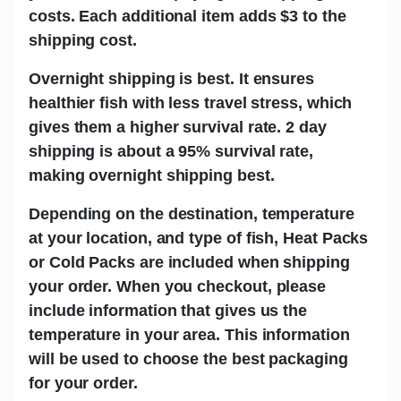
costs. Each additional item adds
$3
to the
shipping cost.
Overnight shipping is best.
It ensures
healthier fish with less travel stress, which
gives them a higher survival rate. 2 day
shipping is about a 95% survival rate,
making overnight shipping best.
Depending on the destination, temperature
at your location, and type of fish,
Heat Packs
or Cold Packs
are included when shipping
your order. When you checkout, please
include information that gives us the
temperature in your area. This information
will be used to choose the best packaging
for your order.