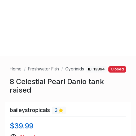
Home
Freshwater Fish
Cyprinids
ID: 13894
Closed
8 Celestial Pearl Danio tank
raised
baileystropicals
3
$39.99