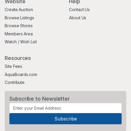
Website
Help
Create Auction
Contact Us
Browse Listings
About Us
Browse Stores
Members Area
Watch / Wish List
Resources
Site Fees
AquaBoards.com
Contribute
Subscribe to Newsletter