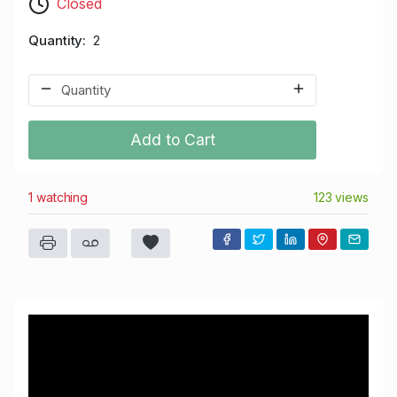
Closed
Quantity
2
Add to Cart
1 watching
123 views