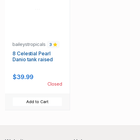
baileystropicals
3
8 Celestial Pearl
Danio tank raised
$39.99
Closed
Add to Cart