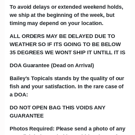
To avoid delays or extended weekend holds,
we ship at the beginning of the week, but
timing may depend on your location.
ALL ORDERS MAY BE DELAYED DUE TO
WEATHER SO IF ITS GOING TO BE BELOW
35 DEGREES WE WONT SHIP IT UNTILL IT IS
DOA Guarantee (Dead on Arrival)
Bailey's Topicals stands by the quality of our
fish and your satisfaction. In the rare case of
a DOA:
DO NOT OPEN BAG THIS VOIDS ANY
GUARANTEE
Photos Required: Please send a photo of any