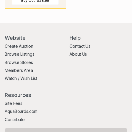
Buy Out:
$28.99
Website
Help
Create Auction
Contact Us
Browse Listings
About Us
Browse Stores
Members Area
Watch / Wish List
Resources
Site Fees
AquaBoards.com
Contribute