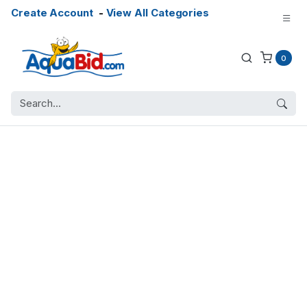
Create Account
-
View All Categories
0