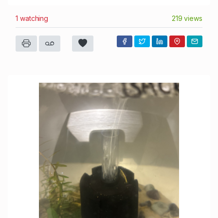
1 watching
219 views