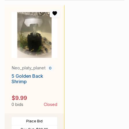
Neo_platy_planet
0
5 Golden Back
Shrimp
$9.99
0 bids
Closed
Place Bid