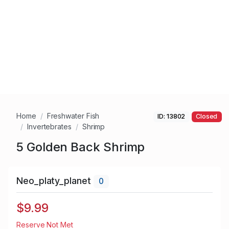
Home
Freshwater Fish
ID: 13802
Closed
Invertebrates
Shrimp
5 Golden Back Shrimp
Neo_platy_planet
0
$9.99
Reserve Not Met