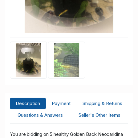
Description
Payment
Shipping & Returns
Questions & Answers
Seller's Other Items
You are bidding on 5 healthy Golden Back Neocaridina