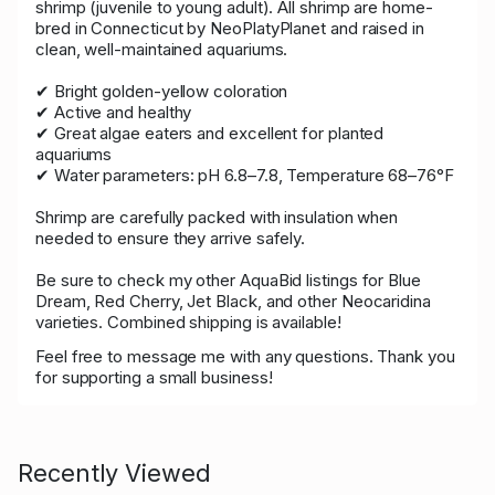
shrimp (juvenile to young adult). All shrimp are home-
bred in Connecticut by NeoPlatyPlanet and raised in
clean, well-maintained aquariums.
✔ Bright golden-yellow coloration
✔ Active and healthy
✔ Great algae eaters and excellent for planted
aquariums
✔ Water parameters: pH 6.8–7.8, Temperature 68–76°F
Shrimp are carefully packed with insulation when
needed to ensure they arrive safely.
Be sure to check my other AquaBid listings for Blue
Dream, Red Cherry, Jet Black, and other Neocaridina
varieties. Combined shipping is available!
Feel free to message me with any questions. Thank you
for supporting a small business!
Recently Viewed