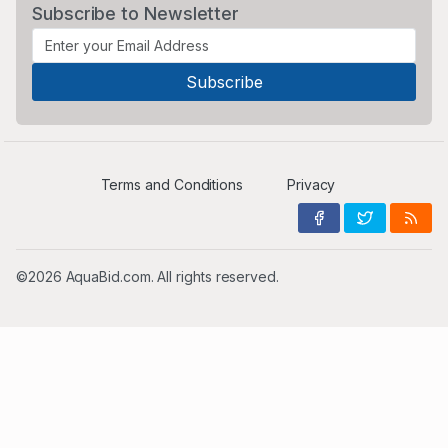
Subscribe to Newsletter
Terms and Conditions
Privacy
©2026 AquaBid.com. All rights reserved.