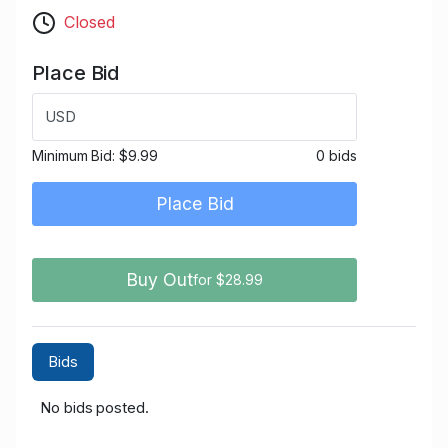
Closed
Place Bid
USD
Minimum Bid:
$9.99
0 bids
Place Bid
Buy Out
for $28.99
Bids
No bids posted.