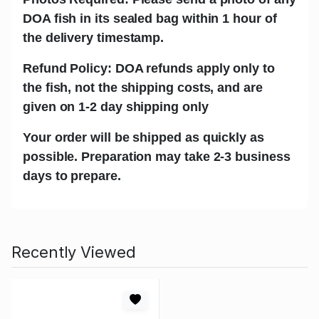
DOA fish in its sealed bag within 1 hour of
the delivery timestamp.
Refund Policy: DOA refunds apply only to
the fish, not the shipping costs, and are
given on 1-2 day shipping only
Your order will be shipped as quickly as
possible. Preparation may take 2-3 business
days to prepare.
Recently Viewed