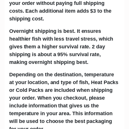
your order without paying full shipping
costs. Each additional item adds
$3
to the
shipping cost.
Overnight shipping is best.
It ensures
healthier fish with less travel stress, which
gives them a higher survival rate. 2 day
shipping is about a 95% survival rate,
making overnight shipping best.
Depending on the destination, temperature
at your location, and type of fish,
Heat Packs
or Cold Packs
are included when shipping
your order. When you checkout, please
include information that gives us the
temperature in your area. This information
will be used to choose the best packaging
for your order.