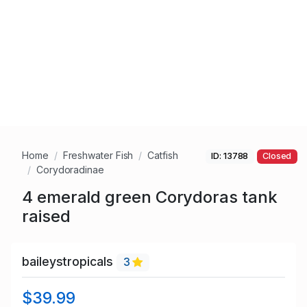
Home
Freshwater Fish
Catfish
ID: 13788
Closed
Corydoradinae
4 emerald green Corydoras tank
raised
baileystropicals
3
$39.99