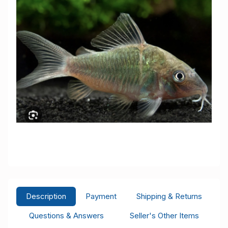
Description
Payment
Shipping & Returns
Questions & Answers
Seller's Other Items