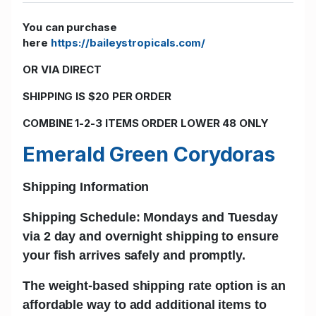
You can purchase
here
https://baileystropicals.com/
OR VIA DIRECT
SHIPPING IS $20 PER ORDER
COMBINE 1-2-3 ITEMS ORDER LOWER 48 ONLY
Emerald Green Corydoras
Shipping Information
Shipping Schedule: Mondays and Tuesday
via 2 day and
overnight shipping
to ensure
your fish arrives safely and promptly.
The w
eight-based shipping rate
option is an
affordable way to add additional items to