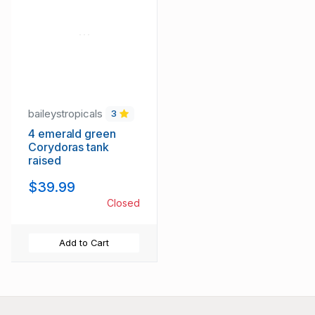
baileystropicals
3
4 emerald green
Corydoras tank
raised
$39.99
Closed
Add to Cart