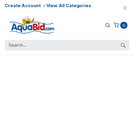
Create Account
-
View All Categories
0