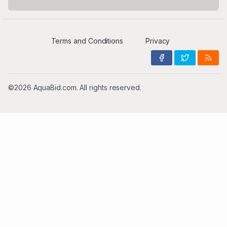
Terms and Conditions
Privacy
©2026 AquaBid.com. All rights reserved.