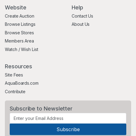
Website
Help
Create Auction
Contact Us
Browse Listings
About Us
Browse Stores
Members Area
Watch / Wish List
Resources
Site Fees
AquaBoards.com
Contribute
Subscribe to Newsletter