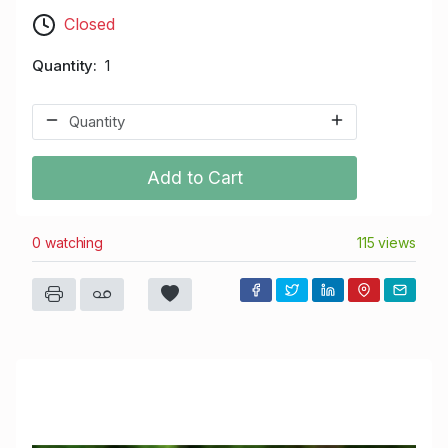
Closed
Quantity
1
Add to Cart
0 watching
115 views