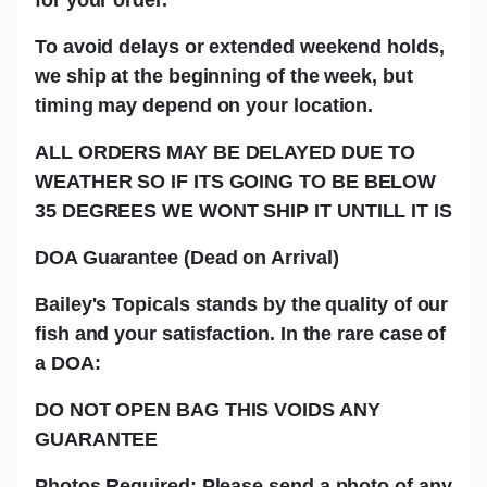
To avoid delays or extended weekend holds,
we ship at the beginning of the week, but
timing may depend on your location.
ALL ORDERS MAY BE DELAYED DUE TO
WEATHER SO IF ITS GOING TO BE BELOW
35 DEGREES WE WONT SHIP IT UNTILL IT IS
DOA Guarantee (Dead on Arrival)
Bailey's Topicals stands by the quality of our
fish and your satisfaction. In the rare case of
a DOA:
DO NOT OPEN BAG THIS VOIDS ANY
GUARANTEE
Photos Required: Please send a photo of any