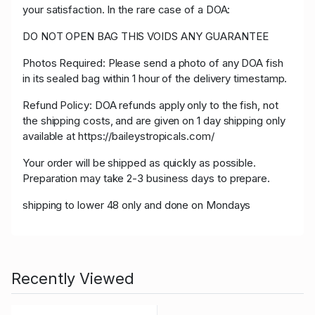
your satisfaction. In the rare case of a DOA:
DO NOT OPEN BAG THIS VOIDS ANY GUARANTEE
Photos Required: Please send a photo of any DOA fish
in its sealed bag within 1 hour of the delivery timestamp.
Refund Policy: DOA refunds apply only to the fish, not
the shipping costs, and are given on 1 day shipping only
available at https://baileystropicals.com/
Your order will be shipped as quickly as possible.
Preparation may take 2-3 business days to prepare.
shipping to lower 48 only and done on Mondays
Recently Viewed