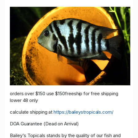
orders over $150 use $150freeship for free shipping
lower 48 only
calculate shipping at
https://baileystropicals.com/
DOA Guarantee (Dead on Arrival)
Bailey's Topicals stands by the quality of our fish and