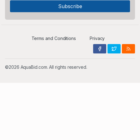
Terms and Conditions
Privacy
©2026 AquaBid.com. All rights reserved.