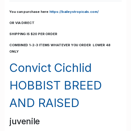
You can purchase here
https://baileystropicals.com/
OR VIA DIRECT
SHIPPING IS $20 PER ORDER
COMBINED 1-2-3 ITEMS WHATEVER YOU ORDER LOWER 48
ONLY
Convict Cichlid
HOBBIST BREED
AND RAISED
juvenile