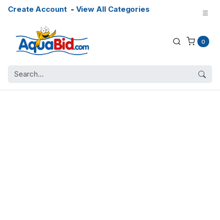
Create Account
-
View All Categories
0