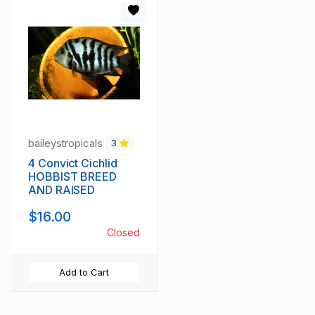
baileystropicals
3
4 Convict Cichlid
HOBBIST BREED
AND RAISED
$16.00
Closed
Add to Cart