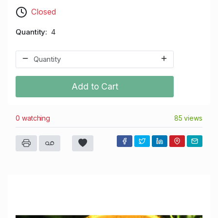
Closed
Quantity
4
Add to Cart
0 watching
85 views