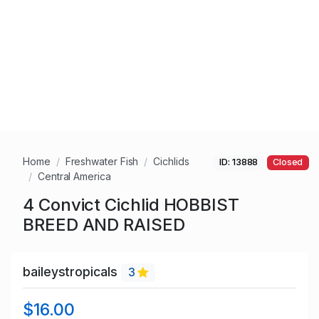
Home
Freshwater Fish
Cichlids
ID: 13888
Closed
Central America
4 Convict Cichlid HOBBIST
BREED AND RAISED
baileystropicals
3
$16.00