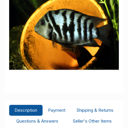
Description
Payment
Shipping & Returns
Questions & Answers
Seller's Other Items