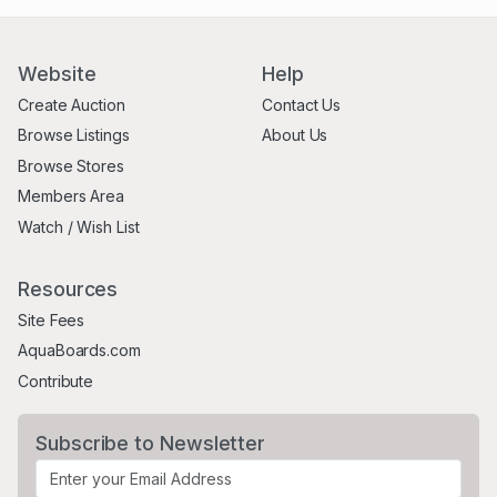
Website
Help
Create Auction
Contact Us
Browse Listings
About Us
Browse Stores
Members Area
Watch / Wish List
Resources
Site Fees
AquaBoards.com
Contribute
Subscribe to Newsletter