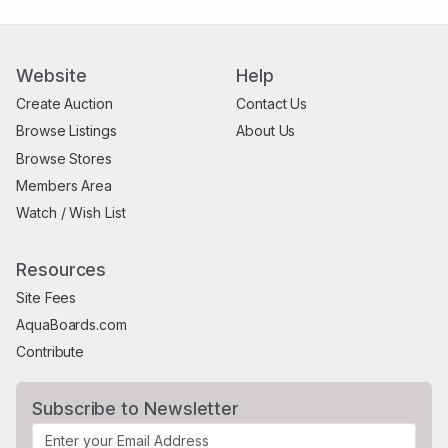
Website
Help
Create Auction
Contact Us
Browse Listings
About Us
Browse Stores
Members Area
Watch / Wish List
Resources
Site Fees
AquaBoards.com
Contribute
Subscribe to Newsletter