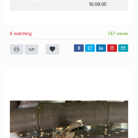
16:08:05
8 watching
747 views