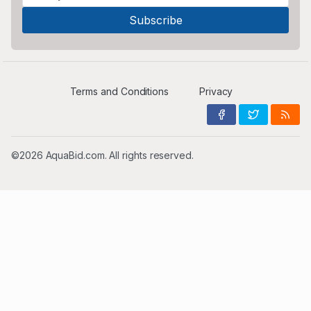
Terms and Conditions
Privacy
©2026 AquaBid.com. All rights reserved.