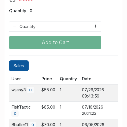
Quantity
0
Add to Cart
Sales
User
Price
Quantity
Date
wijasy3
$55.00
1
07/26/2026
0
09:43:56
FishTactic
$65.00
1
07/16/2026
20:11:23
0
Bbutler11
$70.00
1
06/05/2026
0