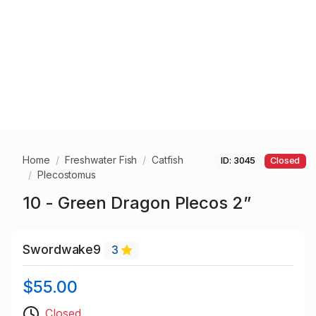
Home
Freshwater Fish
Catfish
ID: 3045
Closed
Plecostomus
10 - Green Dragon Plecos 2”
Swordwake9
3
$55.00
Closed