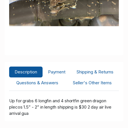
Description
Payment
Shipping & Returns
Questions & Answers
Seller's Other Items
Up for grabs 6
longfin and 4 shortfin green dragon
plecos 1.5” - 2” in length shipping is $30 2 day air live
arrival gua