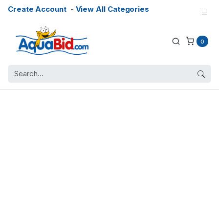
Create Account
-
View All Categories
0