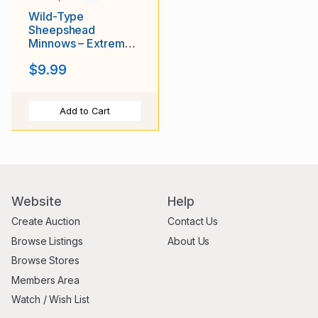
Wild-Type
Sheepshead
Minnows – Extremely
Hardy Brackish &
$9.99
Saltwater Fish
Add to Cart
Website
Help
Create Auction
Contact Us
Browse Listings
About Us
Browse Stores
Members Area
Watch / Wish List