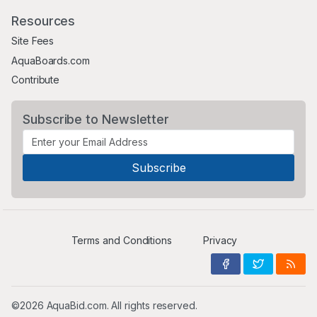
Resources
Site Fees
AquaBoards.com
Contribute
Subscribe to Newsletter
Terms and Conditions
Privacy
©2026 AquaBid.com. All rights reserved.