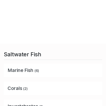
Saltwater Fish
Marine Fish
(6)
Corals
(2)