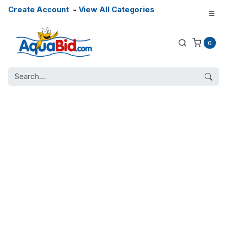
Create Account
-
View All Categories
0