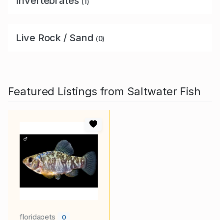
Invertebrates
(1)
Live Rock / Sand
(0)
Featured Listings from Saltwater Fish
floridapets
0