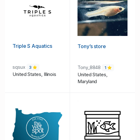
Triple S Aquatics
Tony’s store
sqsux
Tony_8848
3
1
United States, Illinois
United States,
Maryland