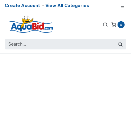
Create Account
-
View All Categories
0