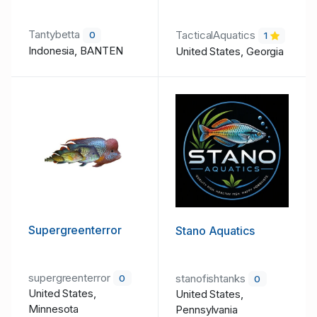
Tantybetta
TacticalAquatics
0
1
Indonesia, BANTEN
United States, Georgia
Supergreenterror
Stano Aquatics
supergreenterror
stanofishtanks
0
0
United States,
United States,
Minnesota
Pennsylvania