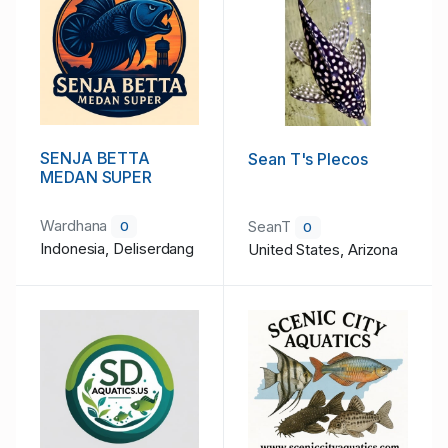
SENJA BETTA
Sean T's Plecos
MEDAN SUPER
Wardhana
SeanT
0
0
Indonesia, Deliserdang
United States, Arizona