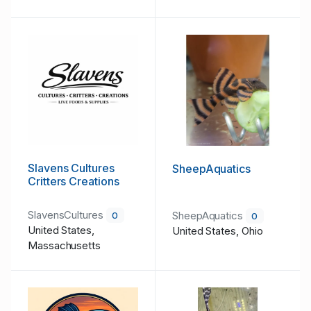
Slavens Cultures
SheepAquatics
Critters Creations
SlavensCultures
SheepAquatics
0
0
United States,
United States, Ohio
Massachusetts