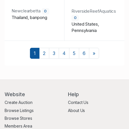
Newclearbetta
RiversideReefAquatics
0
Thailand, banpong
0
United States,
Pennsylvania
Next
1
2
3
4
5
6
»
Website
Help
Create Auction
Contact Us
Browse Listings
About Us
Browse Stores
Members Area