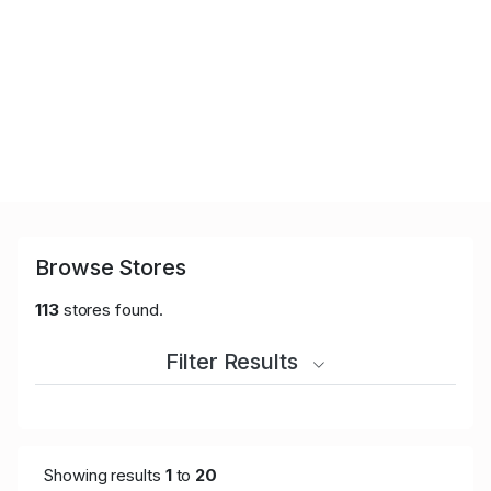
Browse Stores
113
stores found.
Filter Results
Showing results
1
to
20