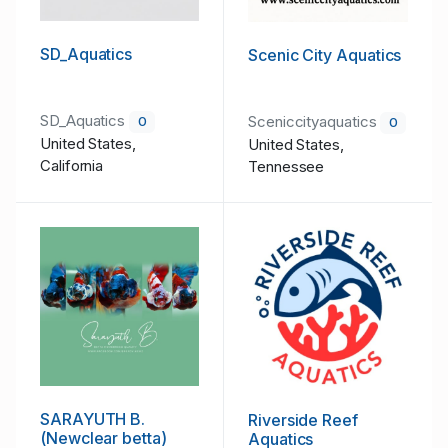
SD_Aquatics
Scenic City Aquatics
SD_Aquatics
Sceniccityaquatics
0
0
United States,
United States,
California
Tennessee
SARAYUTH B.
Riverside Reef
(Newclear betta)
Aquatics