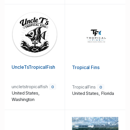
UncleTsTropicalFish
Tropical Fins
uncletstropicalfish
TropicalFins
0
0
United States,
United States, Florida
Washington