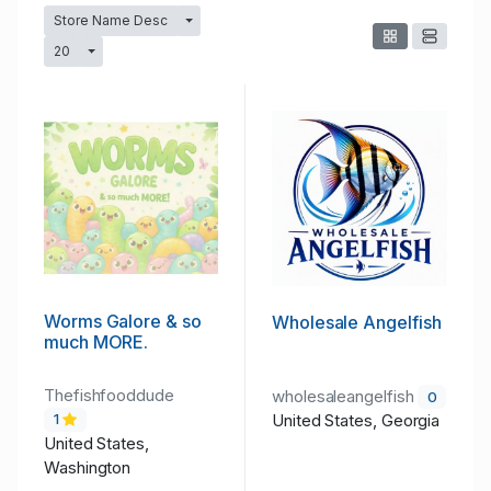
Store Name Desc
Toggle Dropdown
20
Toggle Dropdown
Worms Galore & so
Wholesale Angelfish
much MORE.
Thefishfooddude
wholesaleangelfish
0
United States, Georgia
1
United States,
Washington