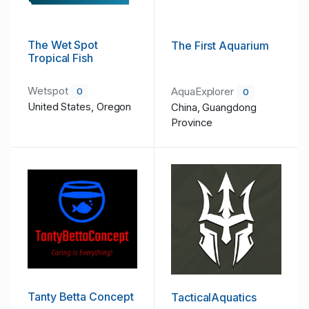
The Wet Spot
The First Aquarium
Tropical Fish
Wetspot
AquaExplorer
0
0
United States, Oregon
China, Guangdong
Province
Tanty Betta Concept
TacticalAquatics