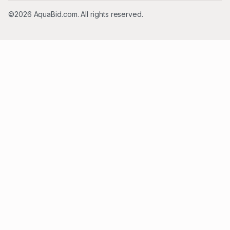
©2026 AquaBid.com. All rights reserved.