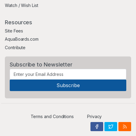
Watch / Wish List
Resources
Site Fees
AquaBoards.com
Contribute
Subscribe to Newsletter
Terms and Conditions
Privacy