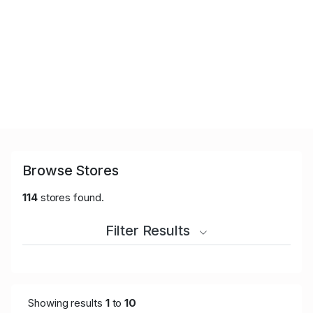
Browse Stores
114
stores found.
Filter Results
Showing results
1
to
10