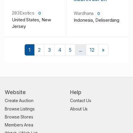
283Exotics
Wardhana
0
0
United States, New
Indonesia, Deliserdang
Jersey
Next
1
2
3
4
5
...
12
»
Website
Help
Create Auction
Contact Us
Browse Listings
About Us
Browse Stores
Members Area