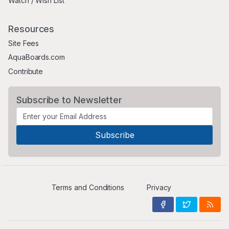
Watch / Wish List
Resources
Site Fees
AquaBoards.com
Contribute
Subscribe to Newsletter
Terms and Conditions
Privacy