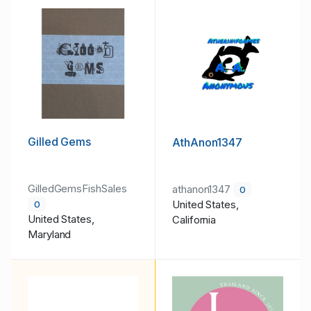
Gilled Gems
AthAnon1347
GilledGemsFishSales
athanon1347
0
United States,
0
United States,
California
Maryland