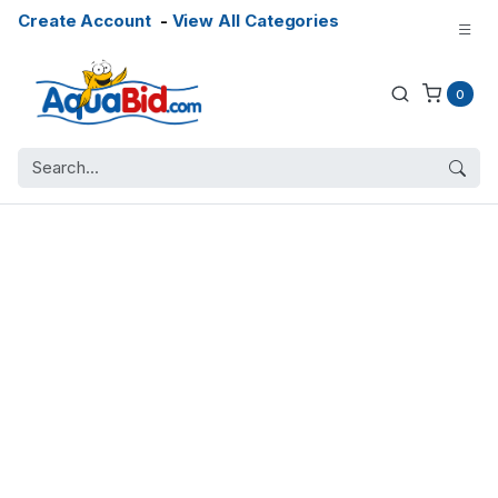
Create Account
-
View All Categories
0