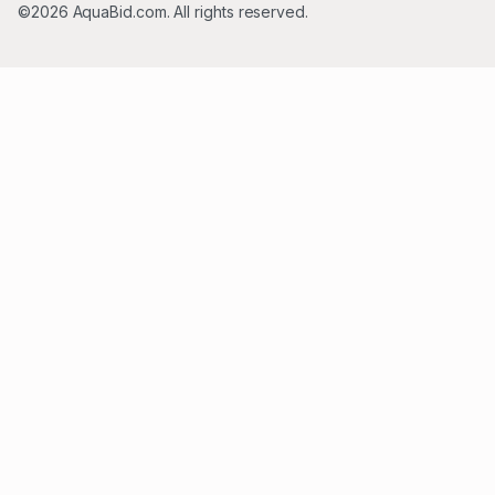
©2026 AquaBid.com. All rights reserved.