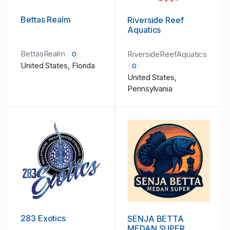
Bettas Realm
Riverside Reef
Aquatics
BettasRealm
RiversideReefAquatics
0
United States, Florida
0
United States,
Pennsylvania
283 Exotics
SENJA BETTA
MEDAN SUPER