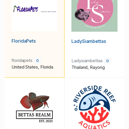
FloridaPets
LadySiambettas
floridapets
Ladysiambettas
0
0
United States, Florida
Thailand, Rayong