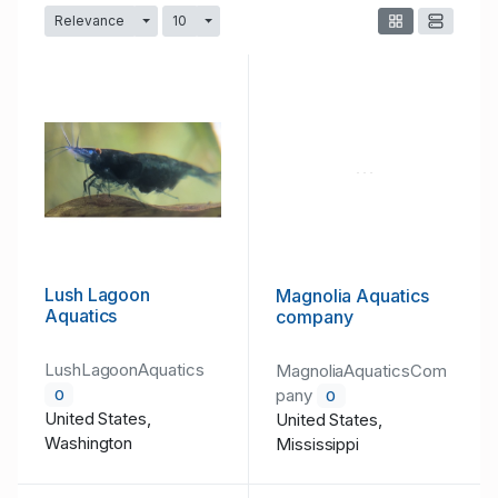
Relevance
10
Toggle Dropdown
Toggle Dropdown
Lush Lagoon
Magnolia Aquatics
Aquatics
company
LushLagoonAquatics
MagnoliaAquaticsCom
pany
0
0
United States,
United States,
Washington
Mississippi