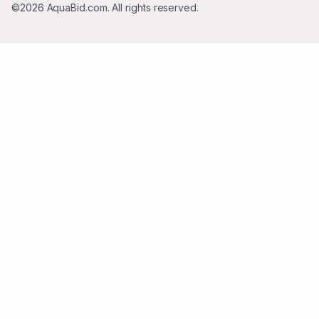
©2026 AquaBid.com. All rights reserved.