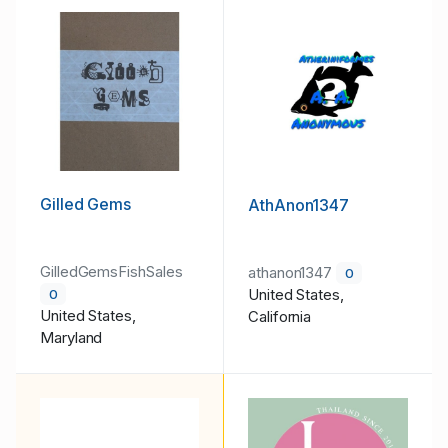
Gilled Gems
AthAnon1347
GilledGemsFishSales
athanon1347
0
United States,
0
United States,
California
Maryland