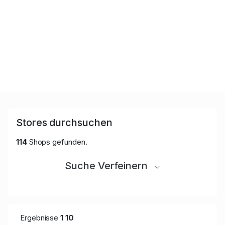
Stores durchsuchen
114
Shops gefunden.
Suche Verfeinern
Ergebnisse
1
10