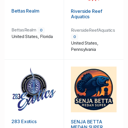
Bettas Realm
Riverside Reef
Aquatics
BettasRealm
RiversideReefAquatics
0
United States, Florida
0
United States,
Pennsylvania
283 Exotics
SENJA BETTA
MEDAN SUPER