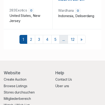
283Exotics
Wardhana
0
0
United States, New
Indonesia, Deliserdang
Jersey
Nächste
1
2
3
4
5
...
12
»
Website
Help
Create Auction
Contact Us
Browse Listings
Über uns
Stores durchsuchen
Mitgliederbereich