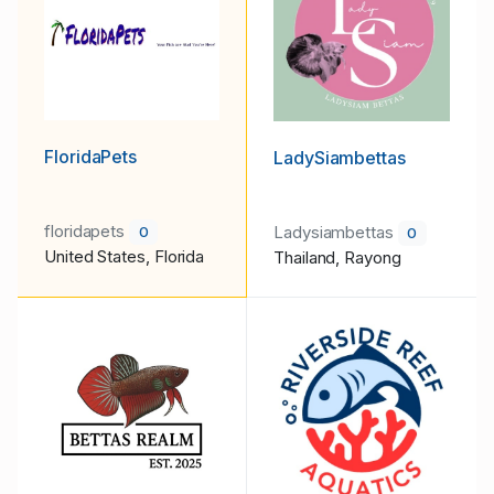
FloridaPets
LadySiambettas
floridapets
Ladysiambettas
0
0
United States, Florida
Thailand, Rayong