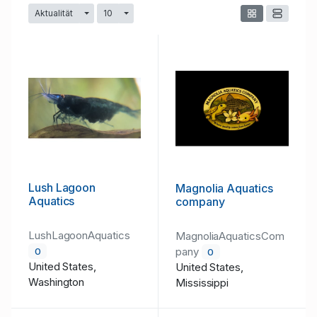
Aktualität
10
Dropdown umschalten
Dropdown umschalten
Lush Lagoon
Magnolia Aquatics
Aquatics
company
LushLagoonAquatics
MagnoliaAquaticsCom
pany
0
0
United States,
United States,
Washington
Mississippi