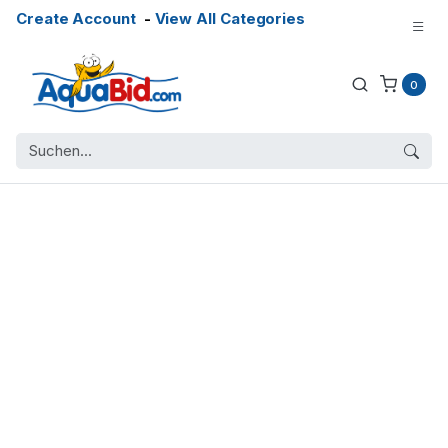
Create Account
-
View All Categories
0