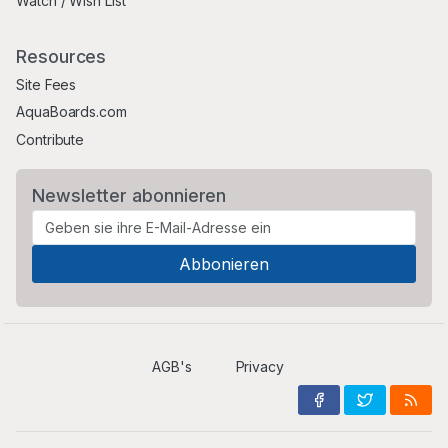
Watch / Wish List
Resources
Site Fees
AquaBoards.com
Contribute
Newsletter abonnieren
AGB's
Privacy