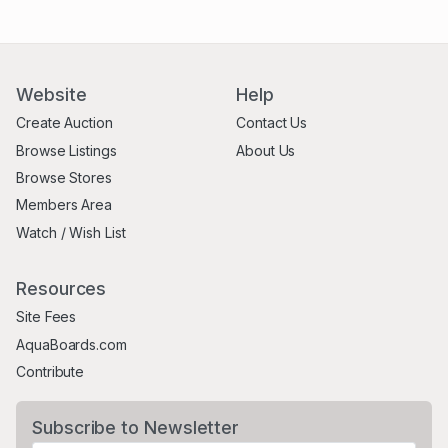
Website
Help
Create Auction
Contact Us
Browse Listings
About Us
Browse Stores
Members Area
Watch / Wish List
Resources
Site Fees
AquaBoards.com
Contribute
Subscribe to Newsletter