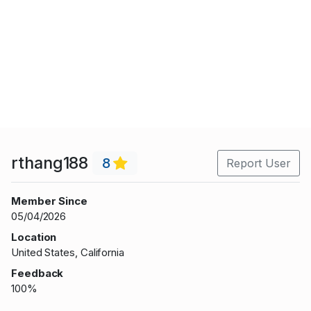
rthang188
8
Report User
Member Since
05/04/2026
Location
United States, California
Feedback
100%