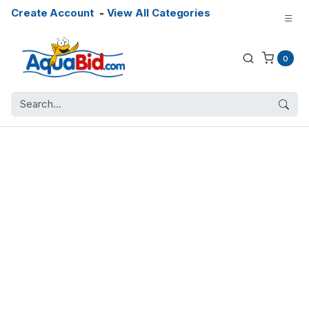
Create Account
-
View All Categories
0