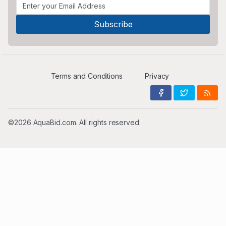
Terms and Conditions
Privacy
©2026 AquaBid.com. All rights reserved.