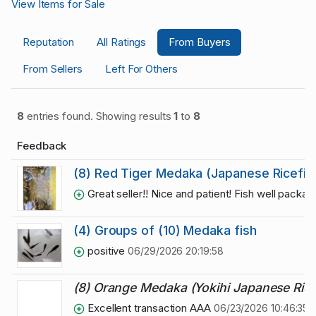
View Items for Sale
Reputation
All Ratings
From Buyers
From Sellers
Left For Others
8
entries found. Showing results
1
to
8
Feedback
(8) Red Tiger Medaka (Japanese Ricefis
Great seller!! Nice and patient! Fish well package
(4) Groups of (10) Medaka fish
positive
06/29/2026 20:19:58
(8) Orange Medaka (Yokihi Japanese Rice
Excellent transaction AAA
06/23/2026 10:46:35