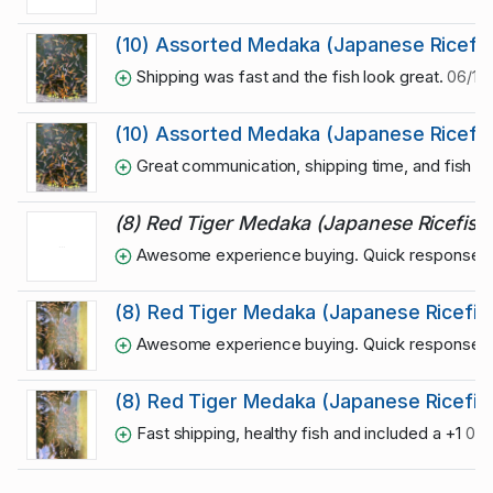
(10) Assorted Medaka (Japanese Ricefis
Shipping was fast and the fish look great.
06/12/
(10) Assorted Medaka (Japanese Ricefis
Great communication, shipping time, and fish qua
(8) Red Tiger Medaka (Japanese Ricefish
Awesome experience buying. Quick responses and
(8) Red Tiger Medaka (Japanese Ricefis
Awesome experience buying. Quick responses and
(8) Red Tiger Medaka (Japanese Ricefis
Fast shipping, healthy fish and included a +1
06/