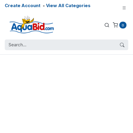
Create Account
-
View All Categories
0