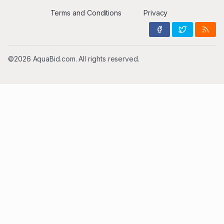
Terms and Conditions
Privacy
©2026 AquaBid.com. All rights reserved.