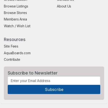
Browse Listings
About Us
Browse Stores
Members Area
Watch / Wish List
Resources
Site Fees
AquaBoards.com
Contribute
Subscribe to Newsletter