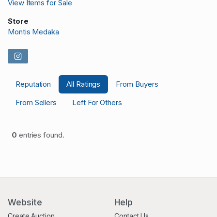
View Items for Sale
Store
Montis Medaka
Reputation
All Ratings
From Buyers
From Sellers
Left For Others
0
entries found.
Website
Help
Create Auction
Contact Us