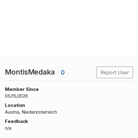
MontisMedaka
0
Report User
Member Since
05/15/2026
Location
Austria, Niederösterreich
Feedback
n/a