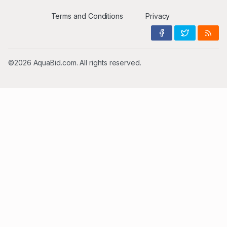
Terms and Conditions
Privacy
©2026 AquaBid.com. All rights reserved.