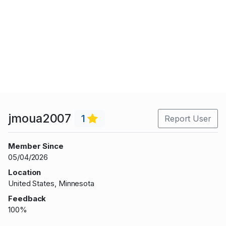
jmoua2007
1
Report User
Member Since
05/04/2026
Location
United States, Minnesota
Feedback
100%