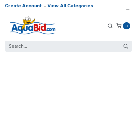
Create Account
-
View All Categories
0