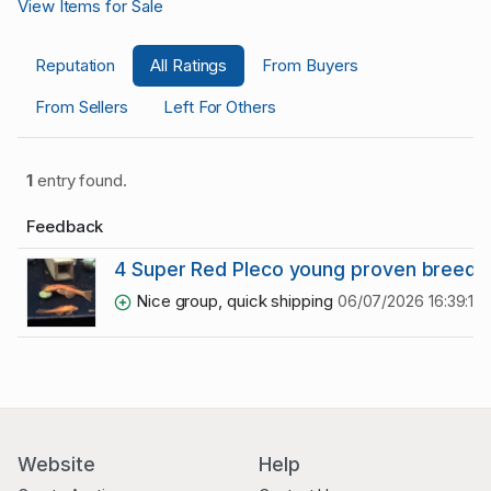
View Items for Sale
Reputation
All Ratings
From Buyers
From Sellers
Left For Others
1
entry found.
Feedback
4 Super Red Pleco young proven breede
Nice group, quick shipping
06/07/2026 16:39:12
Website
Help