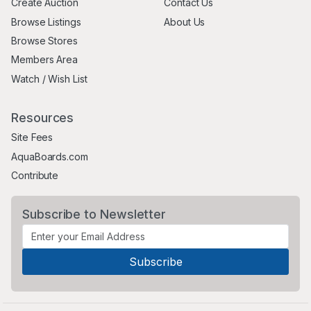
Create Auction
Contact Us
Browse Listings
About Us
Browse Stores
Members Area
Watch / Wish List
Resources
Site Fees
AquaBoards.com
Contribute
Subscribe to Newsletter