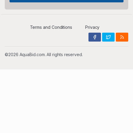
Terms and Conditions
Privacy
©2026 AquaBid.com. All rights reserved.