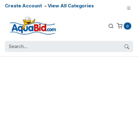
Create Account
-
View All Categories
0