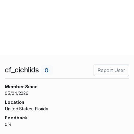
cf_cichlids
0
Report User
Member Since
05/04/2026
Location
United States, Florida
Feedback
0%