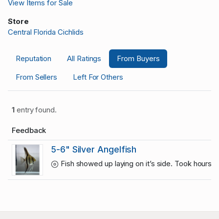
View Items for Sale
Store
Central Florida Cichlids
Reputation
All Ratings
From Buyers
From Sellers
Left For Others
1
entry found.
Feedback
5-6" Silver Angelfish
Fish showed up laying on it’s side. Took hours t