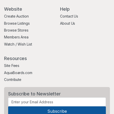
Website
Help
Create Auction
Contact Us
Browse Listings
About Us
Browse Stores
Members Area
Watch / Wish List
Resources
Site Fees
AquaBoards.com
Contribute
Subscribe to Newsletter